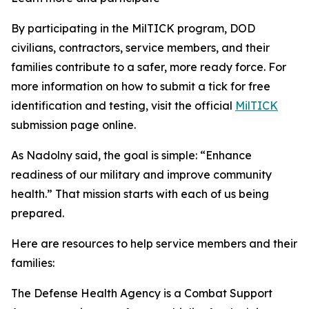
By participating in the MilTICK program, DOD
civilians, contractors, service members, and their
families contribute to a safer, more ready force. For
more information on how to submit a tick for free
identification and testing, visit the official
MilTICK
submission page online.
As Nadolny said, the goal is simple: “Enhance
readiness of our military and improve community
health.” That mission starts with each of us being
prepared.
Here are resources to help service members and their
families:
The Defense Health Agency is a Combat Support