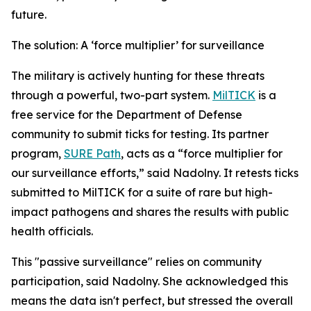
future.
The solution: A ‘force multiplier’ for surveillance
The military is actively hunting for these threats
through a powerful, two-part system.
MilTICK
is a
free service for the Department of Defense
community to submit ticks for testing. Its partner
program,
SURE Path
, acts as a “force multiplier for
our surveillance efforts,” said Nadolny. It retests ticks
submitted to MilTICK for a suite of rare but high-
impact pathogens and shares the results with public
health officials.
This "passive surveillance" relies on community
participation, said Nadolny. She acknowledged this
means the data isn't perfect, but stressed the overall