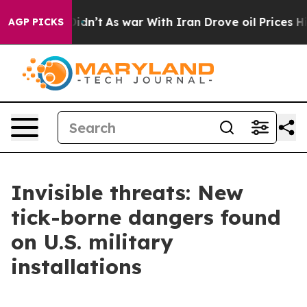
l, it Didn’t
As war With Iran Drove oil Prices Highe
AGP PICKS
Invisible threats: New
tick-borne dangers found
on U.S. military
installations