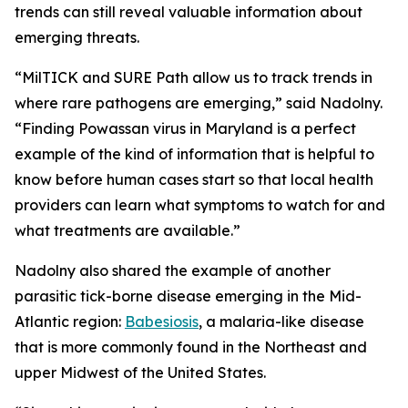
trends can still reveal valuable information about
emerging threats.
“MilTICK and SURE Path allow us to track trends in
where rare pathogens are emerging,” said Nadolny.
“Finding Powassan virus in Maryland is a perfect
example of the kind of information that is helpful to
know before human cases start so that local health
providers can learn what symptoms to watch for and
what treatments are available.”
Nadolny also shared the example of another
parasitic tick-borne disease emerging in the Mid-
Atlantic region:
Babesiosis
, a malaria-like disease
that is more commonly found in the Northeast and
upper Midwest of the United States.