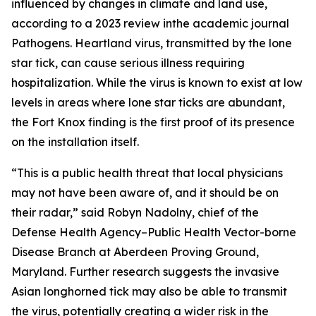
influenced by changes in climate and land use,
according to a 2023 review inthe academic journal
Pathogens.
Heartland virus, transmitted by the lone
star tick, can cause serious illness requiring
hospitalization. While the virus is known to exist at low
levels in areas where lone star ticks are abundant,
the Fort Knox finding is the first proof of its presence
on the installation itself.
“This is a public health threat that local physicians
may not have been aware of, and it should be on
their radar,” said Robyn Nadolny, chief of the
Defense Health Agency–Public Health Vector-borne
Disease Branch at Aberdeen Proving Ground,
Maryland. Further research suggests the invasive
Asian longhorned tick may also be able to transmit
the virus, potentially creating a wider risk in the