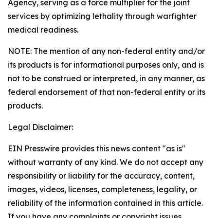
Agency, serving as a force multiplier for the joint
services by optimizing lethality through warfighter
medical readiness.
NOTE: The mention of any non-federal entity and/or
its products is for informational purposes only, and is
not to be construed or interpreted, in any manner, as
federal endorsement of that non-federal entity or its
products.
Legal Disclaimer:
EIN Presswire provides this news content "as is"
without warranty of any kind. We do not accept any
responsibility or liability for the accuracy, content,
images, videos, licenses, completeness, legality, or
reliability of the information contained in this article.
If you have any complaints or copyright issues