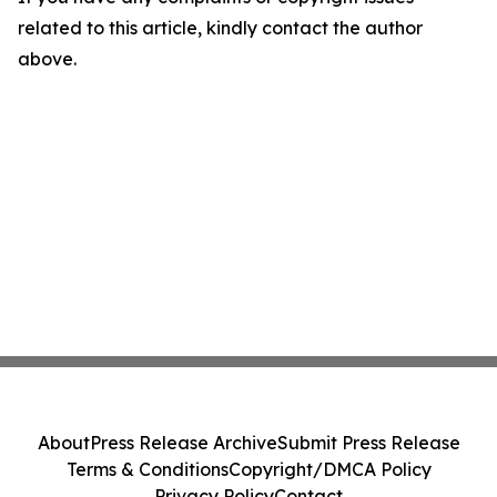
related to this article, kindly contact the author
above.
About
Press Release Archive
Submit Press Release
Terms & Conditions
Copyright/DMCA Policy
Privacy Policy
Contact