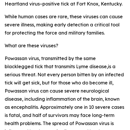
Heartland virus–positive tick at Fort Knox, Kentucky.
While human cases are rare, these viruses can cause
severe illness, making early detection a critical tool
for protecting the force and military families.
What are these viruses?
Powassan virus, transmitted by the same
blacklegged tick that transmits Lyme disease,is a
serious threat. Not every person bitten by an infected
tick will get sick, but for those who do become ill,
Powassan virus can cause severe neurological
disease, including inflammation of the brain, known
as encephalitis. Approximately one in 10 severe cases
is fatal, and half of survivors may face long-term
health problems. The spread of Powassan virus is