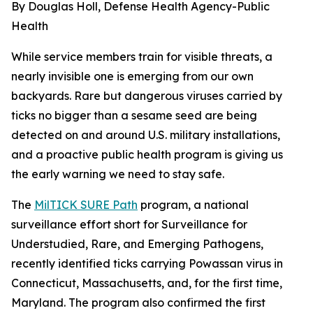
By Douglas Holl, Defense Health Agency-Public
Health
While service members train for visible threats, a
nearly invisible one is emerging from our own
backyards. Rare but dangerous viruses carried by
ticks no bigger than a sesame seed are being
detected on and around U.S. military installations,
and a proactive public health program is giving us
the early warning we need to stay safe.
The
MilTICK SURE Path
program, a national
surveillance effort short for Surveillance for
Understudied, Rare, and Emerging Pathogens,
recently identified ticks carrying Powassan virus in
Connecticut, Massachusetts, and, for the first time,
Maryland. The program also confirmed the first