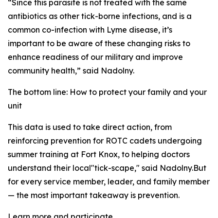
“Since this parasite is not treated with the same
antibiotics as other tick-borne infections, and is a
common co-infection with Lyme disease, it’s
important to be aware of these changing risks to
enhance readiness of our military and improve
community health,” said Nadolny.
The bottom line: How to protect your family and your
unit
This data is used to take direct action, from
reinforcing prevention for ROTC cadets undergoing
summer training at Fort Knox, to helping doctors
understand their local"tick-scape," said Nadolny.But
for every service member, leader, and family member
— the most important takeaway is prevention.
Learn more and participate