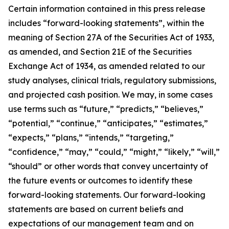
Certain information contained in this press release
includes “forward-looking statements”, within the
meaning of Section 27A of the Securities Act of 1933,
as amended, and Section 21E of the Securities
Exchange Act of 1934, as amended related to our
study analyses, clinical trials, regulatory submissions,
and projected cash position. We may, in some cases
use terms such as “future,” “predicts,” “believes,”
“potential,” “continue,” “anticipates,” “estimates,”
“expects,” “plans,” “intends,” “targeting,”
“confidence,” “may,” “could,” “might,” “likely,” “will,”
“should” or other words that convey uncertainty of
the future events or outcomes to identify these
forward-looking statements. Our forward-looking
statements are based on current beliefs and
expectations of our management team and on