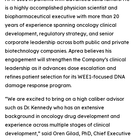
is a highly accomplished physician scientist and
biopharmaceutical executive with more than 20
years of experience spanning oncology clinical
development, regulatory strategy, and senior
corporate leadership across both public and private
biotechnology companies. Aprea believes his
engagement will strengthen the Company’s clinical
leadership as it advances dose escalation and
refines patient selection for its WEE1-focused DNA
damage response program.
“We are excited to bring on a high caliber advisor
such as Dr. Kennedy who has an extensive
background in oncology drug development and
experience across multiple stages of clinical
development,” said Oren Gilad, PhD, Chief Executive