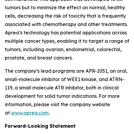
tumors but to minimize the effect on normal, healthy
cells, decreasing the risk of toxicity that is frequently
associated with chemotherapy and other treatments.
Aprea’s technology has potential applications across
multiple cancer types, enabling it to target a range of
tumors, including ovarian, endometrial, colorectal,
prostate, and breast cancers.
The company’s lead programs are APR-1051, an oral,
small-molecule inhibitor of WEE1 kinase, and ATRN-
119, a small molecule ATR inhibitor, both in clinical
development for solid tumor indications. For more
information, please visit the company website
at
www.aprea.com
.
Forward-Looking Statement