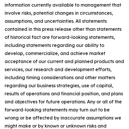
information currently available to management that
involve risks, potential changes in circumstances,
assumptions, and uncertainties. All statements
contained in this press release other than statements
of historical fact are forward-looking statements,
including statements regarding our ability to
develop, commercialize, and achieve market
acceptance of our current and planned products and
services, our research and development efforts,
including timing considerations and other matters
regarding our business strategies, use of capital,
results of operations and financial position, and plans
and objectives for future operations. Any or all of the
forward-looking statements may turn out to be
wrong or be affected by inaccurate assumptions we
might make or by known or unknown risks and