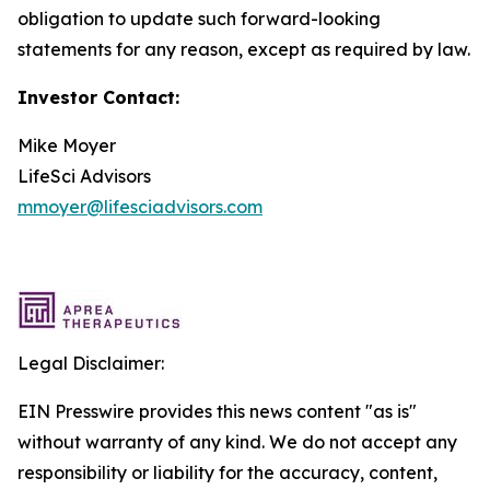
obligation to update such forward-looking
statements for any reason, except as required by law.
Investor Contact:
Mike Moyer
LifeSci Advisors
mmoyer@lifesciadvisors.com
Legal Disclaimer:
EIN Presswire provides this news content "as is"
without warranty of any kind. We do not accept any
responsibility or liability for the accuracy, content,