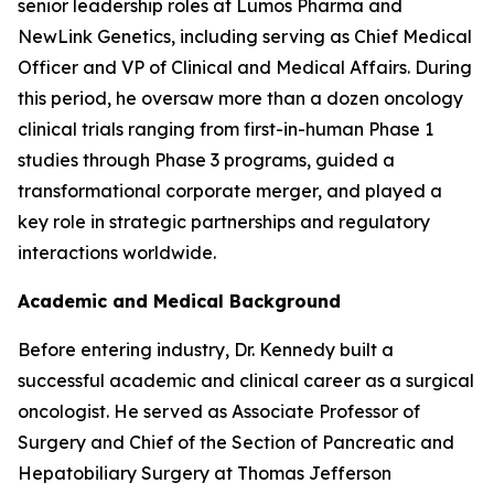
senior leadership roles at Lumos Pharma and
NewLink Genetics, including serving as Chief Medical
Officer and VP of Clinical and Medical Affairs. During
this period, he oversaw more than a dozen oncology
clinical trials ranging from first-in-human Phase 1
studies through Phase 3 programs, guided a
transformational corporate merger, and played a
key role in strategic partnerships and regulatory
interactions worldwide.
Academic and Medical Background
Before entering industry, Dr. Kennedy built a
successful academic and clinical career as a surgical
oncologist. He served as Associate Professor of
Surgery and Chief of the Section of Pancreatic and
Hepatobiliary Surgery at Thomas Jefferson