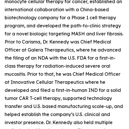
monocyte cellular therapy for cancer, established an
international collaboration with a China-based
biotechnology company for a Phase 1 cell therapy
program, and developed the path-to-clinic strategy
for a novel biologic targeting MASH and liver fibrosis.
Prior to Carisma, Dr. Kennedy was Chief Medical
Officer at Galera Therapeutics, where he advanced
the filing of an NDA with the U.S. FDA for a first-in-
class therapy for radiation-induced severe oral
mucositis. Prior to that, he was Chief Medical Officer
at Innovative Cellular Therapeutics where he
developed and filed a first-in-human IND for a solid
tumor CAR T-cell therapy, supported technology
transfer and U.S. based manufacturing scale-up, and
helped establish the company’s U.S. clinical and
investor presence. Dr. Kennedy also held multiple