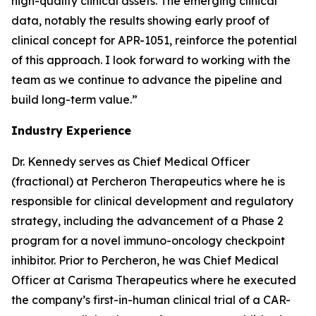
high-quality clinical assets. The emerging clinical
data, notably the results showing early proof of
clinical concept for APR-1051, reinforce the potential
of this approach. I look forward to working with the
team as we continue to advance the pipeline and
build long-term value.”
Industry Experience
Dr. Kennedy serves as Chief Medical Officer
(fractional) at Percheron Therapeutics where he is
responsible for clinical development and regulatory
strategy, including the advancement of a Phase 2
program for a novel immuno-oncology checkpoint
inhibitor. Prior to Percheron, he was Chief Medical
Officer at Carisma Therapeutics where he executed
the company’s first-in-human clinical trial of a CAR-