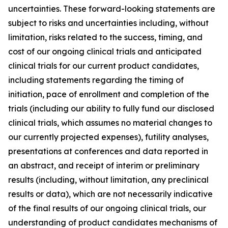
uncertainties. These forward-looking statements are
subject to risks and uncertainties including, without
limitation, risks related to the success, timing, and
cost of our ongoing clinical trials and anticipated
clinical trials for our current product candidates,
including statements regarding the timing of
initiation, pace of enrollment and completion of the
trials (including our ability to fully fund our disclosed
clinical trials, which assumes no material changes to
our currently projected expenses), futility analyses,
presentations at conferences and data reported in
an abstract, and receipt of interim or preliminary
results (including, without limitation, any preclinical
results or data), which are not necessarily indicative
of the final results of our ongoing clinical trials, our
understanding of product candidates mechanisms of