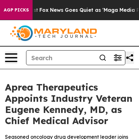
y Exist
Fox News Goes Quiet as 'Maga Media Pipeline' 
AGP PICKS
Aprea Therapeutics
Appoints Industry Veteran
Eugene Kennedy, MD, as
Chief Medical Advisor
Seasoned oncology drug development leader joins