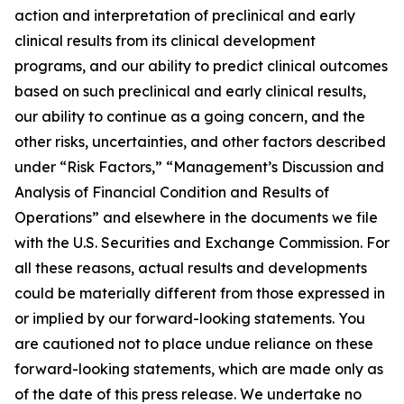
action and interpretation of preclinical and early
clinical results from its clinical development
programs, and our ability to predict clinical outcomes
based on such preclinical and early clinical results,
our ability to continue as a going concern, and the
other risks, uncertainties, and other factors described
under “Risk Factors,” “Management’s Discussion and
Analysis of Financial Condition and Results of
Operations” and elsewhere in the documents we file
with the U.S. Securities and Exchange Commission. For
all these reasons, actual results and developments
could be materially different from those expressed in
or implied by our forward-looking statements. You
are cautioned not to place undue reliance on these
forward-looking statements, which are made only as
of the date of this press release. We undertake no