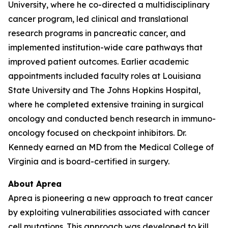
University, where he co-directed a multidisciplinary
cancer program, led clinical and translational
research programs in pancreatic cancer, and
implemented institution-wide care pathways that
improved patient outcomes. Earlier academic
appointments included faculty roles at Louisiana
State University and The Johns Hopkins Hospital,
where he completed extensive training in surgical
oncology and conducted bench research in immuno-
oncology focused on checkpoint inhibitors. Dr.
Kennedy earned an MD from the Medical College of
Virginia and is board-certified in surgery.
About Aprea
Aprea is pioneering a new approach to treat cancer
by exploiting vulnerabilities associated with cancer
cell mutations. This approach was developed to kill