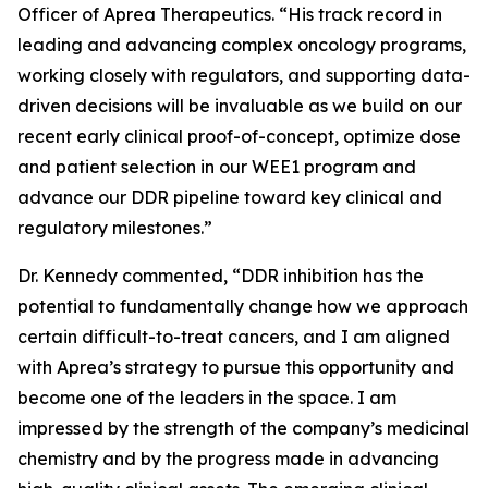
Officer of Aprea Therapeutics. “His track record in
leading and advancing complex oncology programs,
working closely with regulators, and supporting data-
driven decisions will be invaluable as we build on our
recent early clinical proof-of-concept, optimize dose
and patient selection in our WEE1 program and
advance our DDR pipeline toward key clinical and
regulatory milestones.”
Dr. Kennedy commented, “DDR inhibition has the
potential to fundamentally change how we approach
certain difficult-to-treat cancers, and I am aligned
with Aprea’s strategy to pursue this opportunity and
become one of the leaders in the space. I am
impressed by the strength of the company’s medicinal
chemistry and by the progress made in advancing