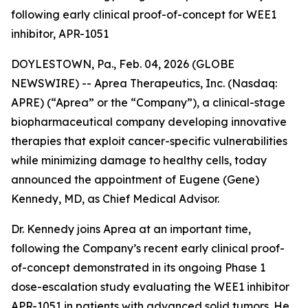
following early clinical proof-of-concept for WEE1
inhibitor, APR-1051
DOYLESTOWN, Pa., Feb. 04, 2026 (GLOBE
NEWSWIRE) -- Aprea Therapeutics, Inc. (Nasdaq:
APRE) (“Aprea” or the “Company”), a clinical-stage
biopharmaceutical company developing innovative
therapies that exploit cancer-specific vulnerabilities
while minimizing damage to healthy cells, today
announced the appointment of Eugene (Gene)
Kennedy, MD, as Chief Medical Advisor.
Dr. Kennedy joins Aprea at an important time,
following the Company’s recent early clinical proof-
of-concept demonstrated in its ongoing Phase 1
dose-escalation study evaluating the WEE1 inhibitor
APR-1051 in patients with advanced solid tumors. He