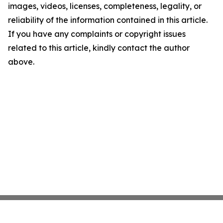
images, videos, licenses, completeness, legality, or
reliability of the information contained in this article.
If you have any complaints or copyright issues
related to this article, kindly contact the author
above.