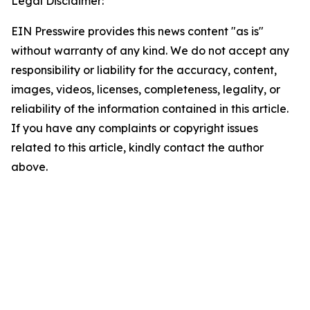
Legal Disclaimer:
EIN Presswire provides this news content "as is"
without warranty of any kind. We do not accept any
responsibility or liability for the accuracy, content,
images, videos, licenses, completeness, legality, or
reliability of the information contained in this article.
If you have any complaints or copyright issues
related to this article, kindly contact the author
above.