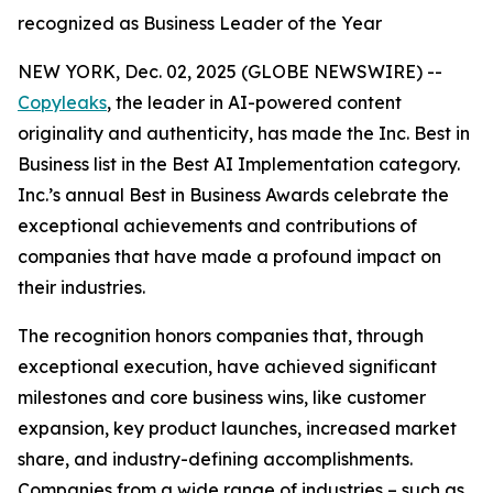
recognized as Business Leader of the Year
NEW YORK, Dec. 02, 2025 (GLOBE NEWSWIRE) --
Copyleaks
, the leader in AI-powered content
originality and authenticity, has made the Inc. Best in
Business list in the Best AI Implementation category.
Inc.’s annual Best in Business Awards celebrate the
exceptional achievements and contributions of
companies that have made a profound impact on
their industries.
The recognition honors companies that, through
exceptional execution, have achieved significant
milestones and core business wins, like customer
expansion, key product launches, increased market
share, and industry-defining accomplishments.
Companies from a wide range of industries – such as