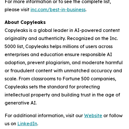
For more information or to see the complete list,
please visit
inc.com/best-in-business
.
About Copyleaks
Copyleaks is a global leader in AI-powered content
originality and authenticity. Recognized on the Inc.
5000 list, Copyleaks helps millions of users across
enterprises and education ensure responsible AI
adoption, prevent plagiarism, and moderate harmful
or fraudulent content with unmatched accuracy and
scale. From classrooms to Fortune 500 companies,
Copyleaks sets the standard for protecting
intellectual property and building trust in the age of
generative AI.
For additional information, visit our
Website
or follow
us on
LinkedIn
.