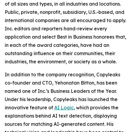
of all sizes and types, in all industries and locations.
Public, private, nonprofit, subsidiary, U.S.-based, and
international companies are all encouraged to apply.
Inc. editors and reporters hand-review every
application and select Best in Business honorees that,
in each of the award categories, have had an
outstanding influence on their communities, their
industries, the environment, or society as a whole.
In addition to the company recognition, Copyleaks
co-founder and CTO, Yehonatan Bitton, has been
named one of Inc.’s Business Leaders of the Year.
Under his leadership, Copyleaks has launched the
innovative feature of
AI Logic
, which provides the
explanations behind AI text detection, displaying
sources for matching AI-generated content. His