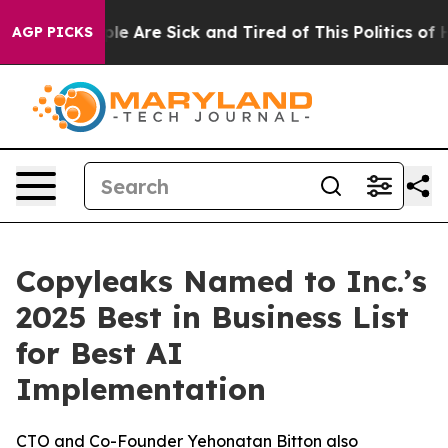
in: “People Are Sick and Tired of This Politics of Hat
AGP PICKS
Copyleaks Named to Inc.’s
2025 Best in Business List
for Best AI
Implementation
CTO and Co-Founder Yehonatan Bitton also