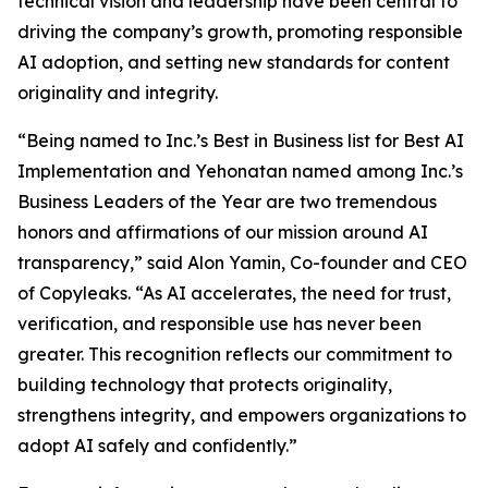
technical vision and leadership have been central to
driving the company’s growth, promoting responsible
AI adoption, and setting new standards for content
originality and integrity.
“Being named to Inc.’s Best in Business list for Best AI
Implementation and Yehonatan named among Inc.’s
Business Leaders of the Year are two tremendous
honors and affirmations of our mission around AI
transparency,” said Alon Yamin, Co-founder and CEO
of Copyleaks. “As AI accelerates, the need for trust,
verification, and responsible use has never been
greater. This recognition reflects our commitment to
building technology that protects originality,
strengthens integrity, and empowers organizations to
adopt AI safely and confidently.”