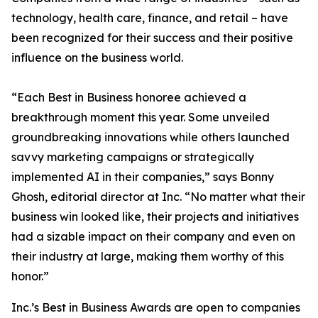
technology, health care, finance, and retail – have
been recognized for their success and their positive
influence on the business world.
“Each Best in Business honoree achieved a
breakthrough moment this year. Some unveiled
groundbreaking innovations while others launched
savvy marketing campaigns or strategically
implemented AI in their companies,” says Bonny
Ghosh, editorial director at Inc. “No matter what their
business win looked like, their projects and initiatives
had a sizable impact on their company and even on
their industry at large, making them worthy of this
honor.”
Inc.’s Best in Business Awards are open to companies