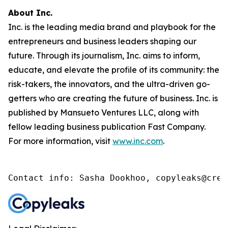
About Inc.
Inc. is the leading media brand and playbook for the
entrepreneurs and business leaders shaping our
future. Through its journalism, Inc. aims to inform,
educate, and elevate the profile of its community: the
risk-takers, the innovators, and the ultra-driven go-
getters who are creating the future of business. Inc. is
published by Mansueto Ventures LLC, along with
fellow leading business publication Fast Company.
For more information, visit
www.inc.com
.
Contact info: Sasha Dookhoo, copyleaks@cren