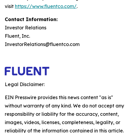
visit
https://www.fluentco.com/
.
Contact Information:
Investor Relations
Fluent, Inc.
InvestorRelations@fluentco.com
Legal Disclaimer:
EIN Presswire provides this news content "as is"
without warranty of any kind. We do not accept any
responsibility or liability for the accuracy, content,
images, videos, licenses, completeness, legality, or
reliability of the information contained in this article.