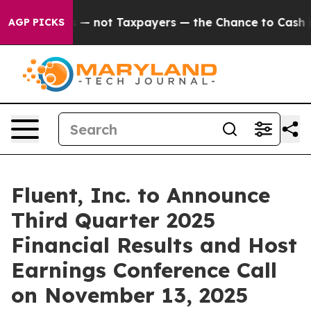
l Companies — not Taxpayers — the Chance to Cash in o
AGP PICKS
Fluent, Inc. to Announce
Third Quarter 2025
Financial Results and Host
Earnings Conference Call
on November 13, 2025