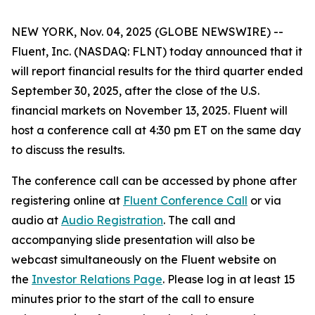
NEW YORK, Nov. 04, 2025 (GLOBE NEWSWIRE) --
Fluent, Inc. (NASDAQ: FLNT) today announced that it
will report financial results for the third quarter ended
September 30, 2025, after the close of the U.S.
financial markets on November 13, 2025. Fluent will
host a conference call at 4:30 pm ET on the same day
to discuss the results.
The conference call can be accessed by phone after
registering online at
Fluent Conference Call
or via
audio at
Audio Registration
. The call and
accompanying slide presentation will also be
webcast simultaneously on the Fluent website on
the
Investor Relations Page
. Please log in at least 15
minutes prior to the start of the call to ensure