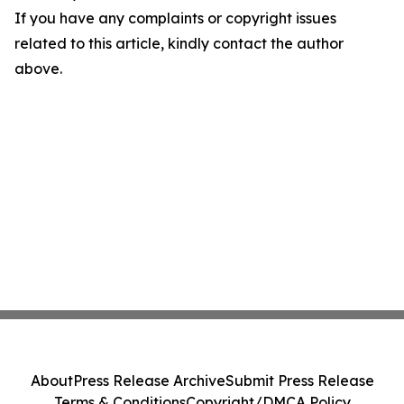
If you have any complaints or copyright issues
related to this article, kindly contact the author
above.
About
Press Release Archive
Submit Press Release
Terms & Conditions
Copyright/DMCA Policy