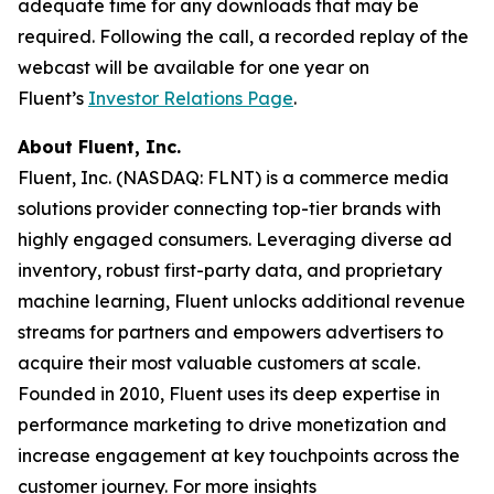
adequate time for any downloads that may be
required. Following the call, a recorded replay of the
webcast will be available for one year on
Fluent’s
Investor Relations Page
.
About Fluent, Inc.
Fluent, Inc. (NASDAQ: FLNT) is a commerce media
solutions provider connecting top-tier brands with
highly engaged consumers. Leveraging diverse ad
inventory, robust first-party data, and proprietary
machine learning, Fluent unlocks additional revenue
streams for partners and empowers advertisers to
acquire their most valuable customers at scale.
Founded in 2010, Fluent uses its deep expertise in
performance marketing to drive monetization and
increase engagement at key touchpoints across the
customer journey. For more insights