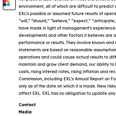
environment, all of which are difficult to predi
EXL’s possible or assumed future results of opera
“will,” “should,” “believe,” “expect,” “anticipat
have made in light of management's experience in 
developments and other factors it believes are 
performance or results. They involve known and 
statements are based on reasonable assumptions, 
operations and could cause actual results to diff
maintain and grow client demand, our ability to 
costs, rising interest rates, rising inflation and
Commission, including EXL’s Annual Report on F
only as of the date on which it is made. New risk
affect EXL. EXL has no obligation to update any 
Contact
Media