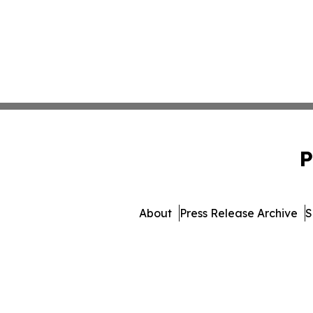
P
About
Press Release Archive
S
© 1995-2026 Newsmatics 