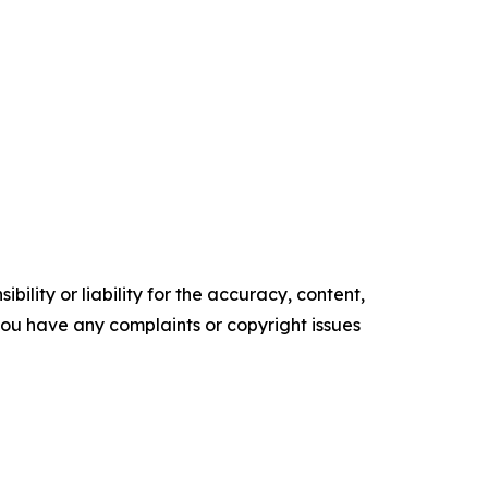
ility or liability for the accuracy, content,
f you have any complaints or copyright issues