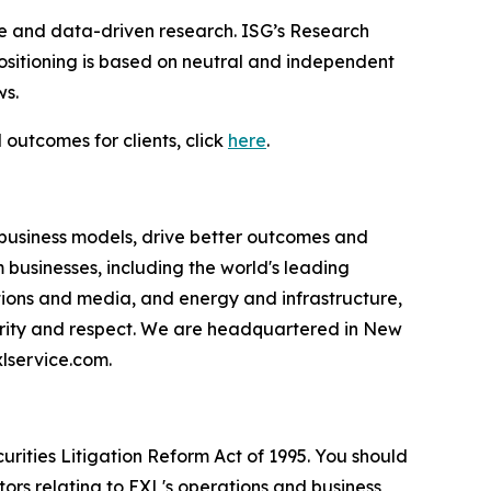
ce and data-driven research. ISG’s Research
sitioning is based on neutral and independent
ws.
 outcomes for clients, click
here
.
 business models, drive better outcomes and
businesses, including the world's leading
ations and media, and energy and infrastructure,
egrity and respect. We are headquartered in New
lservice.com.
urities Litigation Reform Act of 1995. You should
ors relating to EXL's operations and business