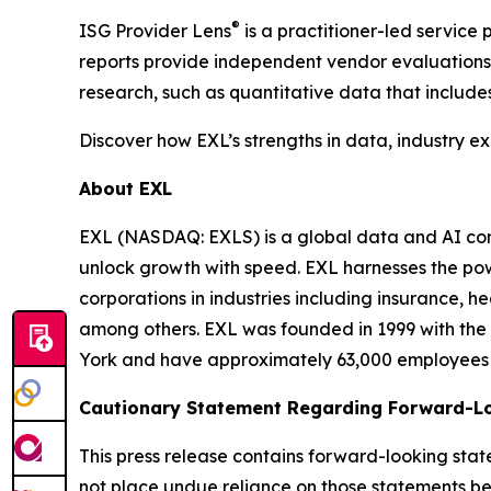
®
ISG Provider Lens
is a practitioner-led servic
reports provide independent vendor evaluations 
research, such as quantitative data that include
Discover how EXL’s strengths in data, industry e
About EXL
EXL (NASDAQ: EXLS) is a global data and AI comp
unlock growth with speed. EXL harnesses the pow
corporations in industries including insurance, 
among others. EXL was founded in 1999 with the 
York and have approximately 63,000 employees sp
Cautionary Statement Regarding Forward-L
This press release contains forward-looking stat
not place undue reliance on those statements be