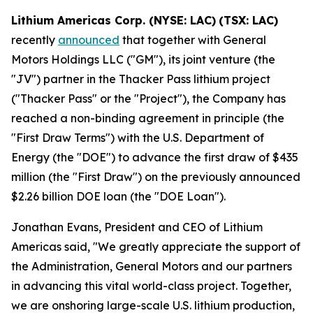
Lithium Americas Corp. (NYSE: LAC)
(TSX: LAC)
recently
announced
that together with General
Motors Holdings LLC ("GM"), its joint venture (the
"JV") partner in the Thacker Pass lithium project
("Thacker Pass" or the "Project"), the Company has
reached a non-binding agreement in principle (the
"First Draw Terms") with the U.S. Department of
Energy (the "DOE") to advance the first draw of $435
million (the "First Draw") on the previously announced
$2.26 billion DOE loan (the "DOE Loan").
Jonathan Evans, President and CEO of Lithium
Americas said, "We greatly appreciate the support of
the Administration, General Motors and our partners
in advancing this vital world-class project. Together,
we are onshoring large-scale U.S. lithium production,