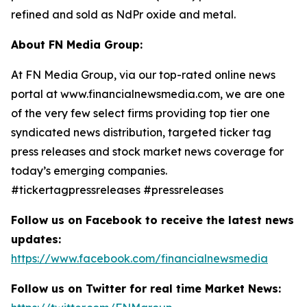
refined and sold as NdPr oxide and metal.
About FN Media Group:
At FN Media Group, via our top-rated online news
portal at www.financialnewsmedia.com, we are one
of the very few select firms providing top tier one
syndicated news distribution, targeted ticker tag
press releases and stock market news coverage for
today’s emerging companies.
#tickertagpressreleases #pressreleases
Follow us on Facebook to receive the latest news
updates:
https://www.facebook.com/financialnewsmedia
Follow us on Twitter for real time Market News: