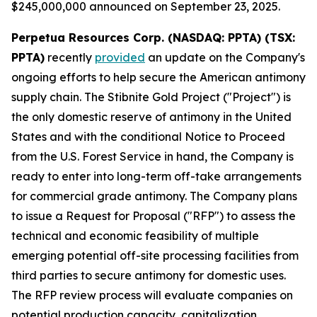
$245,000,000 announced on September 23, 2025.
Perpetua Resources Corp. (NASDAQ: PPTA) (TSX:
PPTA)
recently
provided
an update on the Company's
ongoing efforts to help secure the American antimony
supply chain. The Stibnite Gold Project ("Project") is
the only domestic reserve of antimony in the United
States and with the conditional Notice to Proceed
from the U.S. Forest Service in hand, the Company is
ready to enter into long-term off-take arrangements
for commercial grade antimony. The Company plans
to issue a Request for Proposal ("RFP") to assess the
technical and economic feasibility of multiple
emerging potential off-site processing facilities from
third parties to secure antimony for domestic uses.
The RFP review process will evaluate companies on
potential production capacity, capitalization,