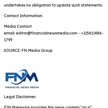
undertakes no obligation to update such statements.
Contact Information:
Media Contact
email: editor@financialnewsmedia.com - +1(561)486-
1799
SOURCE: FN Media Group
Legal Disclaimer:
EIN Presswire provides this news content "as is"