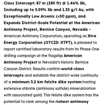
Class Intercept: 87 m (285 ft) @ 1.46% Sb,
Including up to 5.59% Sb and 1.33 g/t Au, with
Exceptionally Low Arsenic (<50 ppm), and
Expands District-Scale Potential at the American
Antimony Project, Bernice Canyon, Nevada -
American Antimony Corporation, operating as
Xtra
Energy Corporation (OTCID: XTPT)
, is pleased to
report certified laboratory results from its Phase One
drilling campaign at the flagship
American
Antimony Project
in Nevada’s historic Bernice
Canyon District. Results confirm
world-class
intercepts
and establish the district-wide continuity
of a
minimum 3.2 km felsite dike system
hosting
extensive stibnite (antimony sulfide) mineralization
with associated gold. This felsite dike system has the
potential to rank among the
richest antimony