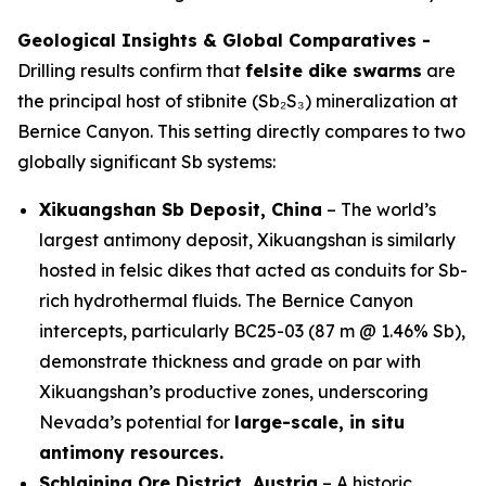
Geological Insights & Global Comparatives -
Drilling results confirm that
felsite dike swarms
are
the principal host of stibnite (Sb₂S₃) mineralization at
Bernice Canyon. This setting directly compares to two
globally significant Sb systems:
Xikuangshan Sb Deposit, China
– The world’s
largest antimony deposit, Xikuangshan is similarly
hosted in felsic dikes that acted as conduits for Sb-
rich hydrothermal fluids. The Bernice Canyon
intercepts, particularly BC25-03 (87 m @ 1.46% Sb),
demonstrate thickness and grade on par with
Xikuangshan’s productive zones, underscoring
Nevada’s potential for
large-scale, in situ
antimony resources.
Schlaining Ore District, Austria
– A historic