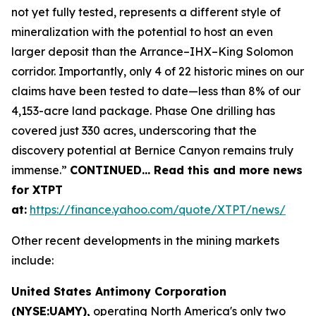
not yet fully tested, represents a different style of
mineralization with the potential to host an even
larger deposit than the Arrance–IHX–King Solomon
corridor. Importantly, only 4 of 22 historic mines on our
claims have been tested to date—less than 8% of our
4,153-acre land package. Phase One drilling has
covered just 330 acres, underscoring that the
discovery potential at Bernice Canyon remains truly
immense.”
CONTINUED… Read this and more news
for XTPT
at:
https://finance.yahoo.com/quote/XTPT/news/
Other recent developments in the mining markets
include:
United States Antimony Corporation
(NYSE:UAMY),
operating North America's only two