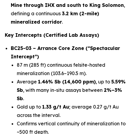
Mine through IHX and south to King Solomon
,
defining a continuous
3.2 km (2-mile)
mineralized corridor
.
Key Intercepts (Certified Lab Assays)
BC25-03 – Arrance Core Zone (“Spectacular
Intercept”)
87 m (285 ft) continuous felsite-hosted
mineralization (103.6–190.5 m).
Average
1.46% Sb (14,600 ppm)
, up to
5.59%
Sb
, with many in-situ assays between
2%–3%
Sb
.
Gold up to
1.33 g/t Au
; average 0.27 g/t Au
across the interval.
Confirms vertical continuity of mineralization to
~500 ft depth.