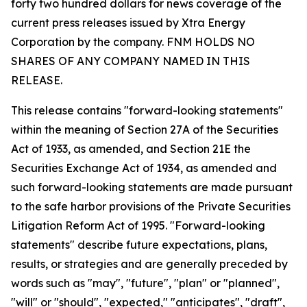
forty two hundred dollars for news coverage of the
current press releases issued by Xtra Energy
Corporation by the company. FNM HOLDS NO
SHARES OF ANY COMPANY NAMED IN THIS
RELEASE.
This release contains "forward-looking statements"
within the meaning of Section 27A of the Securities
Act of 1933, as amended, and Section 21E the
Securities Exchange Act of 1934, as amended and
such forward-looking statements are made pursuant
to the safe harbor provisions of the Private Securities
Litigation Reform Act of 1995. "Forward-looking
statements" describe future expectations, plans,
results, or strategies and are generally preceded by
words such as "may", "future", "plan" or "planned",
"will" or "should", "expected," "anticipates", "draft",