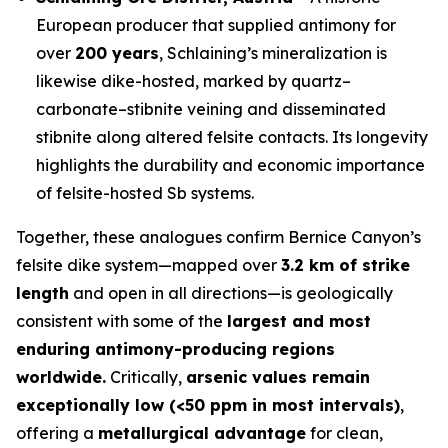
European producer that supplied antimony for
over
200 years
, Schlaining’s mineralization is
likewise dike-hosted, marked by quartz–
carbonate–stibnite veining and disseminated
stibnite along altered felsite contacts. Its longevity
highlights the durability and economic importance
of felsite-hosted Sb systems.
Together, these analogues confirm Bernice Canyon’s
felsite dike system—mapped over
3.2 km of strike
length
and open in all directions—is geologically
consistent with some of the
largest and most
enduring antimony-producing regions
worldwide.
Critically,
arsenic values remain
exceptionally low (<50 ppm in most intervals)
,
offering a
metallurgical advantage
for clean,