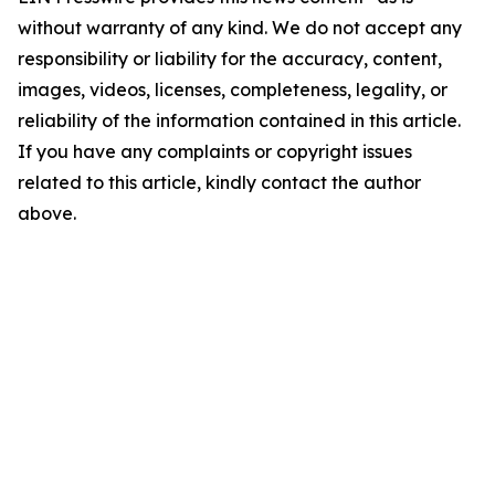
without warranty of any kind. We do not accept any
responsibility or liability for the accuracy, content,
images, videos, licenses, completeness, legality, or
reliability of the information contained in this article.
If you have any complaints or copyright issues
related to this article, kindly contact the author
above.