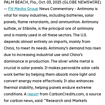
PALM BEACH, Fla., Oct. 03, 2025 (GLOBE NEWSWIRE)
--
FN Media Group
News Commentary
- Antimony is
vital for many industries, including batteries, solar
panels, flame retardants, and ammunition. Antimony
sulfide, or Stibnite, is the principal ore of antimony
and is mainly used in all these sectors. The U.S.
depends almost entirely on imports, mainly from
China, to meet its needs. Antimony’s demand has risen
due to increasing industrial use and China’s
dominance in production. The silver white metal is
crucial in solar panels. It makes perovskite solar cells
work better by helping them absorb more light and
convert energy more effectively. It also enhances
thermal stability, helping panels endure extreme
conditions. A
report
from CarbonCredits.com, a source
for carbon news, said: “Research and Markets