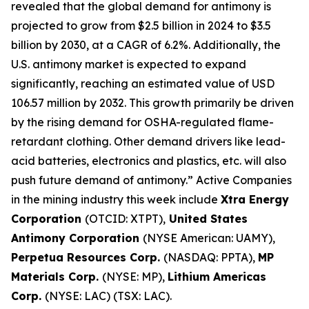
revealed that the global demand for antimony is
projected to grow from $2.5 billion in 2024 to $3.5
billion by 2030, at a CAGR of 6.2%. Additionally, the
U.S. antimony market is expected to expand
significantly, reaching an estimated value of USD
106.57 million by 2032. This growth primarily be driven
by the rising demand for OSHA-regulated flame-
retardant clothing. Other demand drivers like lead-
acid batteries, electronics and plastics, etc. will also
push future demand of antimony.” Active Companies
in the mining industry this week include
Xtra Energy
Corporation
(OTCID: XTPT),
United States
Antimony Corporation
(NYSE American: UAMY),
Perpetua Resources Corp.
(NASDAQ: PPTA),
MP
Materials Corp.
(NYSE: MP),
Lithium Americas
Corp.
(NYSE: LAC) (TSX: LAC).