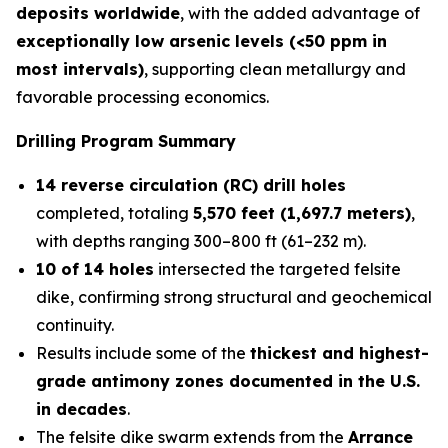
deposits worldwide
, with the added advantage of
exceptionally low arsenic levels (<50 ppm in
most intervals)
, supporting clean metallurgy and
favorable processing economics.
Drilling Program Summary
14 reverse circulation (RC) drill holes
completed, totaling
5,570 feet (1,697.7 meters)
,
with depths ranging 300–800 ft (61–232 m).
10 of 14 holes
intersected the targeted felsite
dike, confirming strong structural and geochemical
continuity.
Results include some of the
thickest and highest-
grade antimony zones documented in the U.S.
in decades
.
The felsite dike swarm extends from the
Arrance