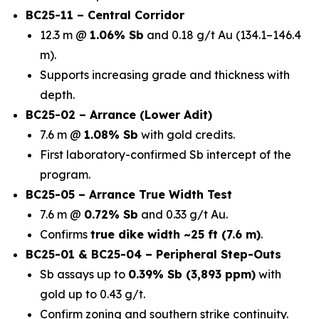
BC25-11 – Central Corridor
12.3 m @
1.06% Sb
and 0.18 g/t Au (134.1–146.4
m).
Supports increasing grade and thickness with
depth.
BC25-02 – Arrance (Lower Adit)
7.6 m @
1.08% Sb
with gold credits.
First laboratory-confirmed Sb intercept of the
program.
BC25-05 – Arrance True Width Test
7.6 m @
0.72% Sb
and 0.33 g/t Au.
Confirms
true dike width ~25 ft (7.6 m)
.
BC25-01 & BC25-04 – Peripheral Step-Outs
Sb assays up to
0.39% Sb (3,893 ppm)
with
gold up to 0.43 g/t.
Confirm zoning and southern strike continuity.