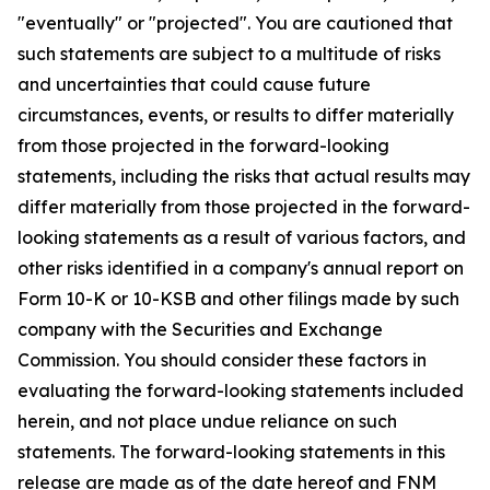
"eventually" or "projected". You are cautioned that
such statements are subject to a multitude of risks
and uncertainties that could cause future
circumstances, events, or results to differ materially
from those projected in the forward-looking
statements, including the risks that actual results may
differ materially from those projected in the forward-
looking statements as a result of various factors, and
other risks identified in a company's annual report on
Form 10-K or 10-KSB and other filings made by such
company with the Securities and Exchange
Commission. You should consider these factors in
evaluating the forward-looking statements included
herein, and not place undue reliance on such
statements. The forward-looking statements in this
release are made as of the date hereof and FNM