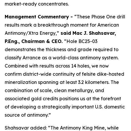
market-ready concentrates.
Management Commentary -
“These Phase One drill
results mark a breakthrough moment for American
Antimony/Xtra Energy,”
said
Mac J. Shahsavar,
P.Eng., Chairman & CEO
.
“Hole BC25-03
demonstrates the thickness and grade required to
classify Arrance as a world-class antimony system.
Combined with results across 14 holes, we now
confirm district-wide continuity of felsite dike-hosted
mineralization spanning at least 3.2 kilometers. The
combination of scale, clean metallurgy, and
associated gold credits positions us at the forefront
of developing a strategically important U.S. domestic
source of antimony.”
Shahsavar added: “The Antimony King Mine, while