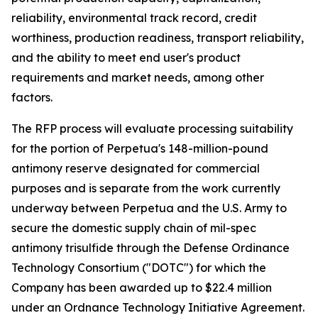
reliability, environmental track record, credit
worthiness, production readiness, transport reliability,
and the ability to meet end user's product
requirements and market needs, among other
factors.
The RFP process will evaluate processing suitability
for the portion of Perpetua's 148-million-pound
antimony reserve designated for commercial
purposes and is separate from the work currently
underway between Perpetua and the U.S. Army to
secure the domestic supply chain of mil-spec
antimony trisulfide through the Defense Ordinance
Technology Consortium ("DOTC") for which the
Company has been awarded up to $22.4 million
under an Ordnance Technology Initiative Agreement.