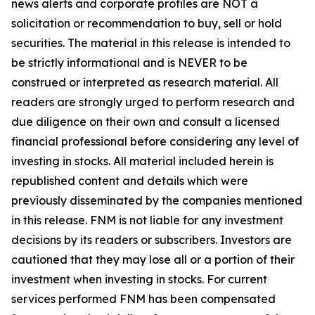
news alerts and corporate profiles are NOT a
solicitation or recommendation to buy, sell or hold
securities. The material in this release is intended to
be strictly informational and is NEVER to be
construed or interpreted as research material. All
readers are strongly urged to perform research and
due diligence on their own and consult a licensed
financial professional before considering any level of
investing in stocks. All material included herein is
republished content and details which were
previously disseminated by the companies mentioned
in this release. FNM is not liable for any investment
decisions by its readers or subscribers. Investors are
cautioned that they may lose all or a portion of their
investment when investing in stocks. For current
services performed FNM has been compensated