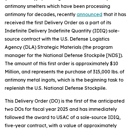
antimony smelters which have been processing
antimony for decades, recently
announced
that it has
received the first Delivery Order as a part of its
Indefinite Delivery Indefinite Quantity (IDIQ) sole-
source contract with the U.S. Defense Logistics
Agency (DLA) Strategic Materials (the program
manager for the National Defense Stockpile [NDS]).
The amount of this first order is approximately $10
Million, and represents the purchase of 315,000 lbs. of
antimony metal ingots, which is the beginning task to
replenish the U.S. National Defense Stockpile.
This Delivery Order (DO) is the first of the anticipated
two DOs for fiscal year 2025 and has immediately
followed the award to USAC of a sole-source IDIQ,
five-year contract, with a value of approximately