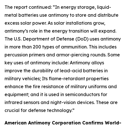
The report continued: “In energy storage, liquid-
metal batteries use antimony to store and distribute
excess solar power. As solar installations grow,
antimony’s role in the energy transition will expand.
The U.S. Department of Defense (DoD) uses antimony
in more than 200 types of ammunition. This includes
percussion primers and armor-piercing rounds. Some
key uses of antimony include: Antimony alloys
improve the durability of lead-acid batteries in
military vehicles; Its flame-retardant properties
enhance the fire resistance of military uniforms and
equipment; and it is used in semiconductors for
infrared sensors and night-vision devices. These are
crucial for defense technology.”
American Antimony Corporation Confirms World-