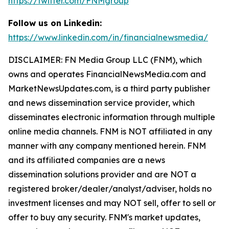
https://twitter.com/FNMgroup
Follow us on Linkedin:
https://www.linkedin.com/in/financialnewsmedia/
DISCLAIMER: FN Media Group LLC (FNM), which
owns and operates FinancialNewsMedia.com and
MarketNewsUpdates.com, is a third party publisher
and news dissemination service provider, which
disseminates electronic information through multiple
online media channels. FNM is NOT affiliated in any
manner with any company mentioned herein. FNM
and its affiliated companies are a news
dissemination solutions provider and are NOT a
registered broker/dealer/analyst/adviser, holds no
investment licenses and may NOT sell, offer to sell or
offer to buy any security. FNM's market updates,