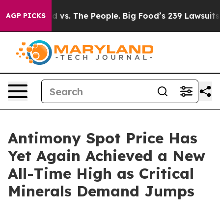
d vs. The People. Big Food’s 239 Lawsuits Against Life
AGP PICKS
Antimony Spot Price Has
Yet Again Achieved a New
All-Time High as Critical
Minerals Demand Jumps