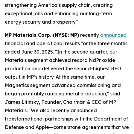
strengthening America’s supply chain, creating
exceptional jobs and enhancing our long-term
energy security and prosperity."
MP Materials Corp. (NYSE: MP)
recently
announced
financial and operational results for the three months
ended June 30, 2025. "In the second quarter, our
Materials segment achieved record NdPr oxide
production and delivered the second-highest REO
output in MP’s history. At the same time, our
Magnetics segment advanced commissioning and
began profitably ramping metal production," said
James Litinsky, Founder, Chairman & CEO of MP
Materials. "We also recently announced
transformational partnerships with the Department of
Defense and Apple—cornerstone agreements that we