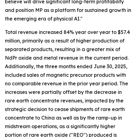
believe will drive significant long-term profitability
and position MP as a platform for sustained growth in
the emerging era of physical AI."
Total revenue increased 84% year over year to $57.4
million, primarily as a result of higher production of
separated products, resulting in a greater mix of
NdPr oxide and metal revenue in the current period.
Additionally, the three months ended June 30, 2025,
included sales of magnetic precursor products with
no comparable revenue in the prior year period. The
increases were partially offset by the decrease in
rare earth concentrate revenues, impacted by the
strategic decision to cease shipments of rare earth
concentrate to China as well as by the ramp-up in
midstream operations, as a significantly higher
portion of rare earth oxide ("REO") produced is