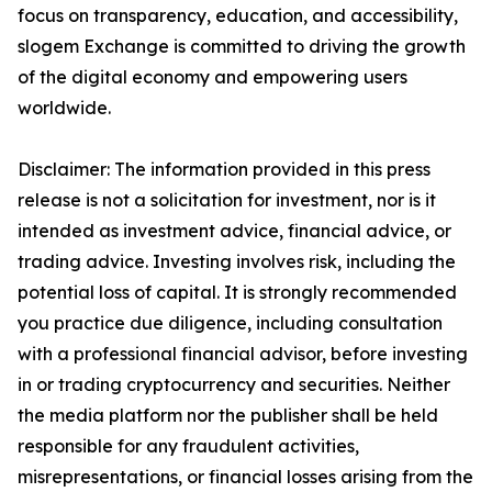
focus on transparency, education, and accessibility,
slogem Exchange is committed to driving the growth
of the digital economy and empowering users
worldwide.
Disclaimer: The information provided in this press
release is not a solicitation for investment, nor is it
intended as investment advice, financial advice, or
trading advice. Investing involves risk, including the
potential loss of capital. It is strongly recommended
you practice due diligence, including consultation
with a professional financial advisor, before investing
in or trading cryptocurrency and securities. Neither
the media platform nor the publisher shall be held
responsible for any fraudulent activities,
misrepresentations, or financial losses arising from the