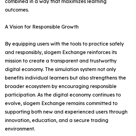
combined in a way that maximizes learning
outcomes.
A Vision for Responsible Growth
By equipping users with the tools to practice safely
and responsibly, slogem Exchange reinforces its
mission to create a transparent and trustworthy
digital economy. The simulation system not only
benefits individual learners but also strengthens the
broader ecosystem by encouraging responsible
participation. As the digital economy continues to
evolve, slogem Exchange remains committed to
supporting both new and experienced users through
innovation, education, and a secure trading
environment.