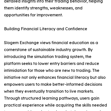
detailed insights into their trading behavior, helping
them identify strengths, weaknesses, and
opportunities for improvement.
Building Financial Literacy and Confidence
Slogem Exchange views financial education as a
cornerstone of sustainable industry growth. By
introducing the simulation trading system, the
platform seeks to lower entry barriers and reduce
intimidation for those who are new to trading. The
initiative not only enhances financial literacy but also
empowers users to make better-informed decisions
when they eventually transition to live markets.
Through structured learning pathways, users gain
practical experience while acquiring the skills needed