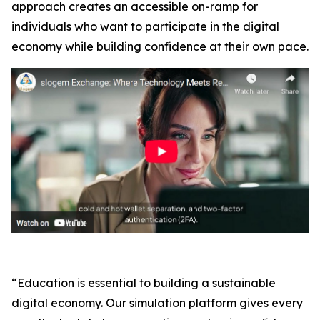
approach creates an accessible on-ramp for
individuals who want to participate in the digital
economy while building confidence at their own pace.
“Education is essential to building a sustainable
digital economy. Our simulation platform gives every