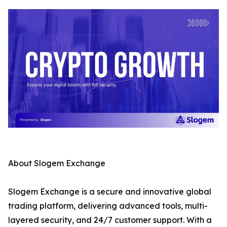
About Slogem Exchange
Slogem Exchange is a secure and innovative global
trading platform, delivering advanced tools, multi-
layered security, and 24/7 customer support. With a