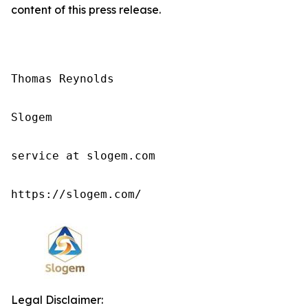
content of this press release.
Thomas Reynolds

Slogem

service at slogem.com

https://slogem.com/
Legal Disclaimer: