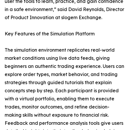
user the tools to learn, practice, and gain confidence
in a safe environment,” said David Reynolds, Director
of Product Innovation at slogem Exchange.
Key Features of the Simulation Platform
The simulation environment replicates real-world
market conditions using live data feeds, giving
beginners an authentic trading experience. Users can
explore order types, market behavior, and trading
strategies through guided tutorials that explain
concepts step by step. Each participant is provided
with a virtual portfolio, enabling them to execute
trades, monitor outcomes, and refine decision-
making skills without exposure to financial risk.
Feedback and performance analysis tools give users