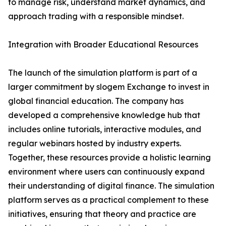
to manage risk, understand market dynamics, and
approach trading with a responsible mindset.
Integration with Broader Educational Resources
The launch of the simulation platform is part of a
larger commitment by slogem Exchange to invest in
global financial education. The company has
developed a comprehensive knowledge hub that
includes online tutorials, interactive modules, and
regular webinars hosted by industry experts.
Together, these resources provide a holistic learning
environment where users can continuously expand
their understanding of digital finance. The simulation
platform serves as a practical complement to these
initiatives, ensuring that theory and practice are