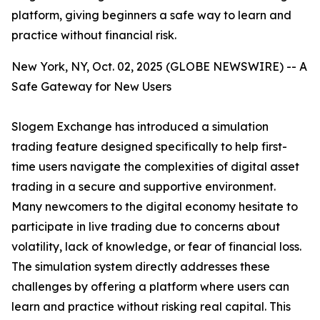
platform, giving beginners a safe way to learn and
practice without financial risk.
New York, NY, Oct. 02, 2025 (GLOBE NEWSWIRE) -- A
Safe Gateway for New Users
Slogem Exchange has introduced a simulation
trading feature designed specifically to help first-
time users navigate the complexities of digital asset
trading in a secure and supportive environment.
Many newcomers to the digital economy hesitate to
participate in live trading due to concerns about
volatility, lack of knowledge, or fear of financial loss.
The simulation system directly addresses these
challenges by offering a platform where users can
learn and practice without risking real capital. This