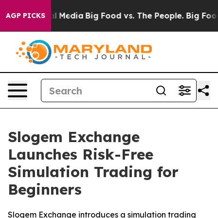
n Social Media
Big Food vs. The People. Big Food’s 239
AGP PICKS
Slogem Exchange
Launches Risk-Free
Simulation Trading for
Beginners
Slogem Exchange introduces a simulation trading