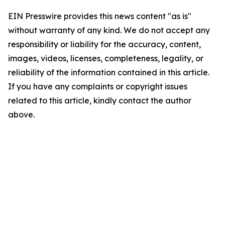
EIN Presswire provides this news content "as is"
without warranty of any kind. We do not accept any
responsibility or liability for the accuracy, content,
images, videos, licenses, completeness, legality, or
reliability of the information contained in this article.
If you have any complaints or copyright issues
related to this article, kindly contact the author
above.