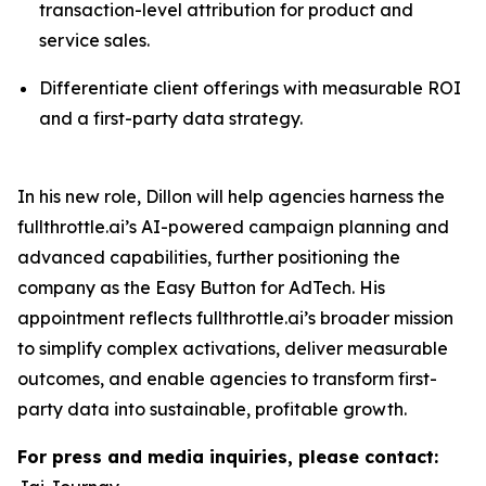
transaction-level attribution for product and
service sales.
Differentiate client offerings with measurable ROI
and a first-party data strategy.
In his new role, Dillon will help agencies harness the
fullthrottle.ai’s AI-powered campaign planning and
advanced capabilities, further positioning the
company as the Easy Button for AdTech. His
appointment reflects fullthrottle.ai’s broader mission
to simplify complex activations, deliver measurable
outcomes, and enable agencies to transform first-
party data into sustainable, profitable growth.
For press and media inquiries, please contact: