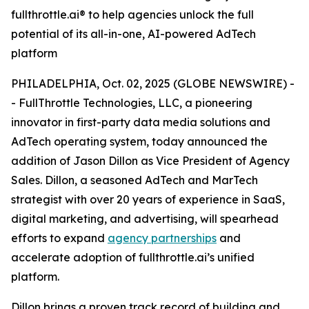
fullthrottle.ai® to help agencies unlock the full
potential of its all-in-one, AI-powered AdTech
platform
PHILADELPHIA, Oct. 02, 2025 (GLOBE NEWSWIRE) -
- FullThrottle Technologies, LLC, a pioneering
innovator in first-party data media solutions and
AdTech operating system, today announced the
addition of Jason Dillon as Vice President of Agency
Sales. Dillon, a seasoned AdTech and MarTech
strategist with over 20 years of experience in SaaS,
digital marketing, and advertising, will spearhead
efforts to expand
agency partnerships
and
accelerate adoption of fullthrottle.ai’s unified
platform.
Dillon brings a proven track record of building and