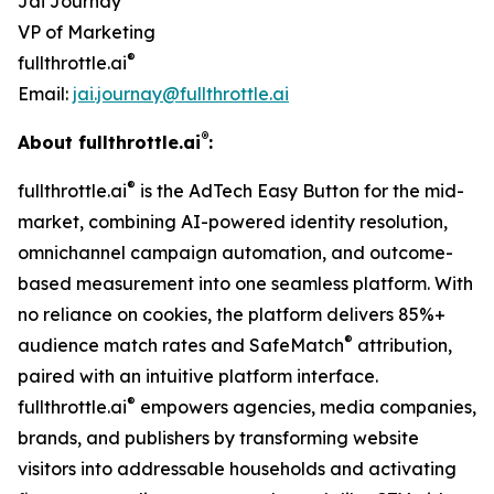
Jai Journay
VP of Marketing
®
fullthrottle.ai
Email:
jai.journay@fullthrottle.ai
®
About fullthrottle.ai
:
®
fullthrottle.ai
is the AdTech Easy Button for the mid-
market, combining AI-powered identity resolution,
omnichannel campaign automation, and outcome-
based measurement into one seamless platform. With
no reliance on cookies, the platform delivers 85%+
®
audience match rates and SafeMatch
attribution,
paired with an intuitive platform interface.
®
fullthrottle.ai
empowers agencies, media companies,
brands, and publishers by transforming website
visitors into addressable households and activating