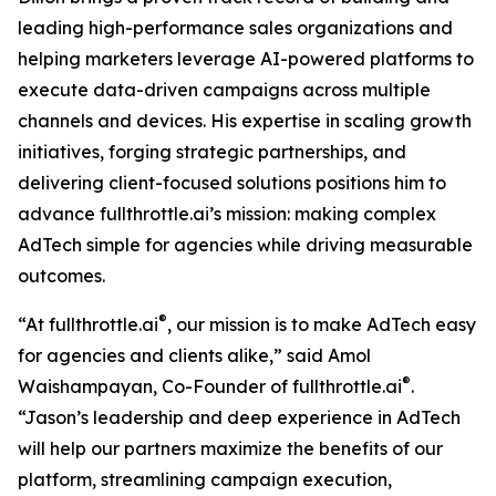
leading high-performance sales organizations and
helping marketers leverage AI-powered platforms to
execute data-driven campaigns across multiple
channels and devices. His expertise in scaling growth
initiatives, forging strategic partnerships, and
delivering client-focused solutions positions him to
advance fullthrottle.ai’s mission: making complex
AdTech simple for agencies while driving measurable
outcomes.
®
“At fullthrottle.ai
, our mission is to make AdTech easy
for agencies and clients alike,” said Amol
®
Waishampayan, Co-Founder of fullthrottle.ai
.
“Jason’s leadership and deep experience in AdTech
will help our partners maximize the benefits of our
platform, streamlining campaign execution,