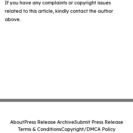
If you have any complaints or copyright issues
related to this article, kindly contact the author
above.
About
Press Release Archive
Submit Press Release
Terms & Conditions
Copyright/DMCA Policy