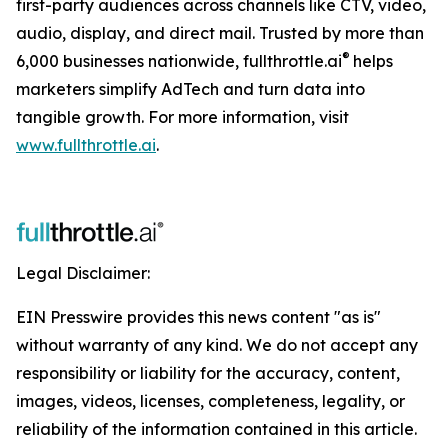
first-party audiences across channels like CTV, video,
audio, display, and direct mail. Trusted by more than
®
6,000 businesses nationwide, fullthrottle.ai
helps
marketers simplify AdTech and turn data into
tangible growth. For more information, visit
www.fullthrottle.ai
.
Legal Disclaimer:
EIN Presswire provides this news content "as is"
without warranty of any kind. We do not accept any
responsibility or liability for the accuracy, content,
images, videos, licenses, completeness, legality, or
reliability of the information contained in this article.