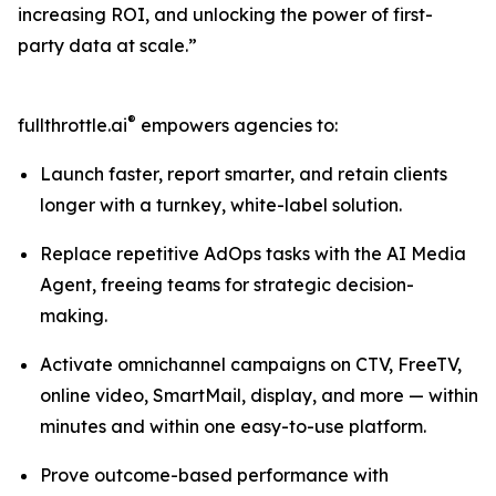
increasing ROI, and unlocking the power of first-
party data at scale.”
®
fullthrottle.ai
empowers agencies to:
Launch faster, report smarter, and retain clients
longer with a turnkey, white-label solution.
Replace repetitive AdOps tasks with the AI Media
Agent, freeing teams for strategic decision-
making.
Activate omnichannel campaigns on CTV, FreeTV,
online video, SmartMail, display, and more — within
minutes and within one easy-to-use platform.
Prove outcome-based performance with