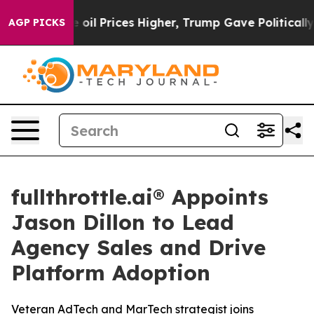
ran Drove oil Prices Higher, Trump Gave Politically C
AGP PICKS
fullthrottle.ai® Appoints
Jason Dillon to Lead
Agency Sales and Drive
Platform Adoption
Veteran AdTech and MarTech strategist joins