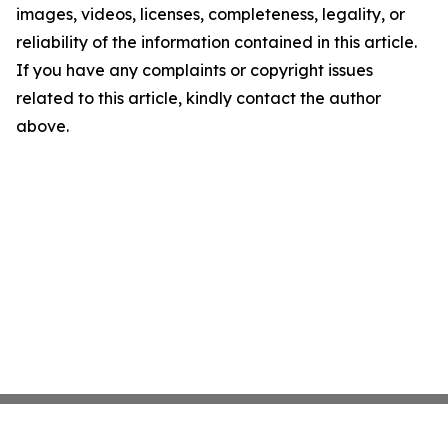
images, videos, licenses, completeness, legality, or
reliability of the information contained in this article.
If you have any complaints or copyright issues
related to this article, kindly contact the author
above.