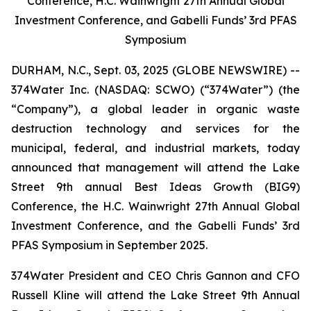
Conference, H.C. Wainwright 27th Annual Global
Investment Conference, and Gabelli Funds’ 3rd PFAS
Symposium
DURHAM, N.C., Sept. 03, 2025 (GLOBE NEWSWIRE) --
374Water Inc. (NASDAQ: SCWO) (“374Water”) (the
“Company”), a global leader in organic waste
destruction technology and services for the
municipal, federal, and industrial markets, today
announced that management will attend the Lake
Street 9th annual Best Ideas Growth (BIG9)
Conference, the H.C. Wainwright 27th Annual Global
Investment Conference, and the Gabelli Funds’ 3rd
PFAS Symposium in September 2025.
374Water President and CEO Chris Gannon and CFO
Russell Kline will attend the Lake Street 9th Annual