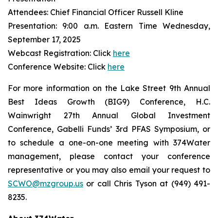
Attendees: Chief Financial Officer Russell Kline
Presentation: 9:00 a.m. Eastern Time Wednesday,
September 17, 2025
Webcast Registration: Click
here
Conference Website: Click
here
For more information on the Lake Street 9th Annual
Best Ideas Growth (BIG9) Conference, H.C.
Wainwright 27th Annual Global Investment
Conference, Gabelli Funds’ 3rd PFAS Symposium, or
to schedule a one-on-one meeting with 374Water
management, please contact your conference
representative or you may also email your request to
SCWO@mzgroup.us
or call Chris Tyson at (949) 491-
8235.