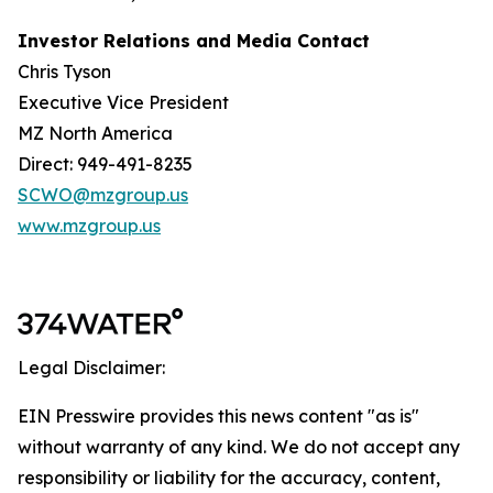
Investor Relations and Media Contact
Chris Tyson
Executive Vice President
MZ North America
Direct: 949-491-8235
SCWO@mzgroup.us
www.mzgroup.us
Legal Disclaimer:
EIN Presswire provides this news content "as is"
without warranty of any kind. We do not accept any
responsibility or liability for the accuracy, content,