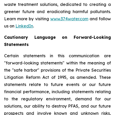
waste treatment solutions, dedicated to creating a
greener future and eradicating harmful pollutants.
Learn more by visiting
www.374water.com
and follow
us on
LinkedIn
.
Cautionary Language on Forward-Looking
Statements
Certain statements in this communication are
"forward-looking statements" within the meaning of
the "safe harbor" provisions of the Private Securities
Litigation Reform Act of 1995, as amended. These
statements relate to future events or our future
financial performance, including statements relating
to the regulatory environment, demand for our
solutions, our ability to destroy PFAS, and our future
prospects and involve known and unknown risks,