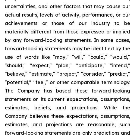
uncertainties, and other factors that may cause our
actual results, levels of activity, performance, or our
achievements or those of our industry to be
materially different from those expressed or implied
by any forward-looking statements. In some cases,
forward-looking statements may be identified by the
use of words like "may," "will," "could," "would,"
"should," "expect," "plan," "anticipate," "intend,"
"believe," "estimate," "project," "consider," "predict,"
"potential," "feel," or other comparable terminology.
The Company has based these forward-looking
statements on its current expectations, assumptions,
estimates, beliefs, and projections. While the
Company believes these expectations, assumptions,
estimates, and projections are reasonable, such
forward-looking statements are only predictions and