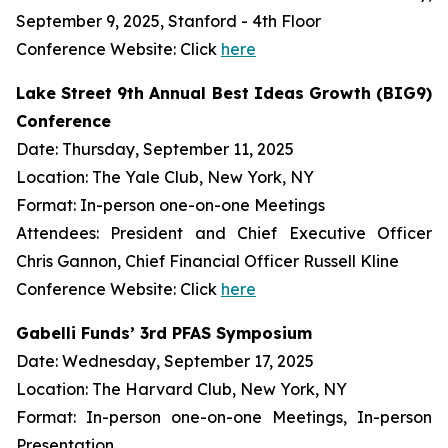
September 9, 2025, Stanford - 4th Floor
Conference Website: Click
here
Lake Street 9th Annual Best Ideas Growth (BIG9)
Conference
Date: Thursday, September 11, 2025
Location: The Yale Club, New York, NY
Format: In-person one-on-one Meetings
Attendees: President and Chief Executive Officer
Chris Gannon, Chief Financial Officer Russell Kline
Conference Website: Click
here
Gabelli Funds’ 3rd PFAS Symposium
Date: Wednesday, September 17, 2025
Location: The Harvard Club, New York, NY
Format: In-person one-on-one Meetings, In-person
Presentation