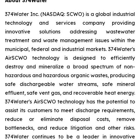
About 374Water
374Water Inc. (NASDAQ: SCWO) is a global industrial
technology and services company providing
innovative solutions addressing wastewater
treatment and waste management issues within the
municipal, federal and industrial markets. 374Water's
AirSCWO technology is designed to efficiently
destroy and mineralize a broad spectrum of non-
hazardous and hazardous organic wastes, producing
safe dischargeable water streams, safe mineral
effluent, safe vent gas, and recoverable heat energy.
374Water's AirSCWO technology has the potential to
assist its customers to meet discharge requirements,
reduce or eliminate disposal costs, remove
bottlenecks, and reduce litigation and other risks.
374Water continues to be a leader in innovative