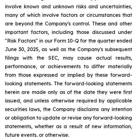
involve known and unknown risks and uncertainties,
many of which involve factors or circumstances that
are beyond the Company's control. These and other
important factors, including those discussed under
"Risk Factors" in our Form 10-Q for the quarter ended
June 30, 2025, as well as the Company's subsequent
filings with the SEC, may cause actual results,
performance, or achievements to differ materially
from those expressed or implied by these forward-
looking statements. The forward-looking statements
herein are made only as of the date they were first
issued, and unless otherwise required by applicable
securities laws, the Company disclaims any intention
or obligation to update or revise any forward-looking
statements, whether as a result of new information,
future events, or otherwise.