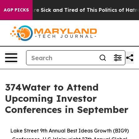
“People Are Sick and Tired of This Politics of Hatred”
AGP PICKS
374Water to Attend
Upcoming Investor
Conferences in September
Lake Street 9th Annual Best Ideas Growth (BIG9)