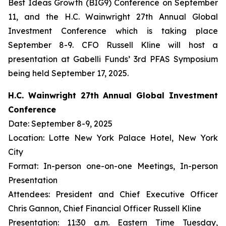
Best Ideas Growth (BIG9) Conference on September
11, and the H.C. Wainwright 27th Annual Global
Investment Conference which is taking place
September 8-9. CFO Russell Kline will host a
presentation at Gabelli Funds’ 3rd PFAS Symposium
being held September 17, 2025.
H.C. Wainwright 27th Annual Global Investment
Conference
Date: September 8-9, 2025
Location: Lotte New York Palace Hotel, New York
City
Format: In-person one-on-one Meetings, In-person
Presentation
Attendees: President and Chief Executive Officer
Chris Gannon, Chief Financial Officer Russell Kline
Presentation: 11:30 a.m. Eastern Time Tuesday,