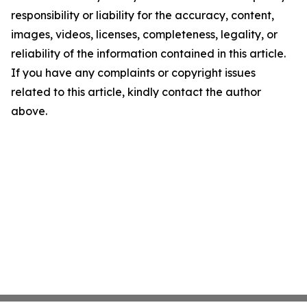
responsibility or liability for the accuracy, content,
images, videos, licenses, completeness, legality, or
reliability of the information contained in this article.
If you have any complaints or copyright issues
related to this article, kindly contact the author
above.