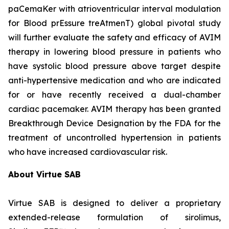
paCemaKer with atrioventricular interval modulation
for Blood prEssure treAtmenT) global pivotal study
will further evaluate the safety and efficacy of AVIM
therapy in lowering blood pressure in patients who
have systolic blood pressure above target despite
anti-hypertensive medication and who are indicated
for or have recently received a dual-chamber
cardiac pacemaker. AVIM therapy has been granted
Breakthrough Device Designation by the FDA for the
treatment of uncontrolled hypertension in patients
who have increased cardiovascular risk.
About Virtue SAB
Virtue SAB is designed to deliver a proprietary
extended-release formulation of sirolimus,