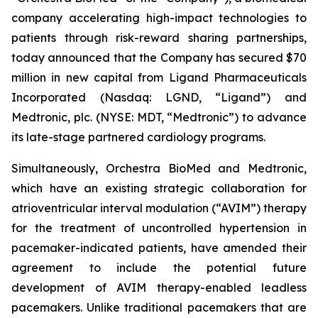
company accelerating high-impact technologies to
patients through risk-reward sharing partnerships,
today announced that the Company has secured $70
million in new capital from Ligand Pharmaceuticals
Incorporated (Nasdaq: LGND, “Ligand”) and
Medtronic, plc. (NYSE: MDT, “Medtronic”) to advance
its late-stage partnered cardiology programs.
Simultaneously, Orchestra BioMed and Medtronic,
which have an existing strategic collaboration for
atrioventricular interval modulation (“AVIM”) therapy
for the treatment of uncontrolled hypertension in
pacemaker-indicated patients, have amended their
agreement to include the potential future
development of AVIM therapy-enabled leadless
pacemakers. Unlike traditional pacemakers that are