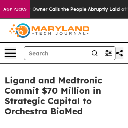
Owner Calls the People Abruptly Laid off “Simply a 
AGP PICKS
Ligand and Medtronic
Commit $70 Million in
Strategic Capital to
Orchestra BioMed