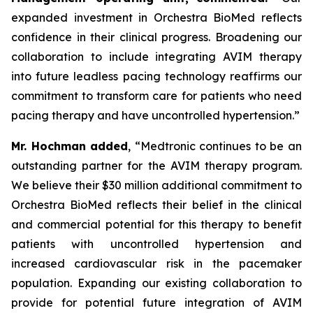
expanded investment in Orchestra BioMed reflects
confidence in their clinical progress. Broadening our
collaboration to include integrating AVIM therapy
into future leadless pacing technology reaffirms our
commitment to transform care for patients who need
pacing therapy and have uncontrolled hypertension.”
Mr. Hochman added
, “Medtronic continues to be an
outstanding partner for the AVIM therapy program.
We believe their $30 million additional commitment to
Orchestra BioMed reflects their belief in the clinical
and commercial potential for this therapy to benefit
patients with uncontrolled hypertension and
increased cardiovascular risk in the pacemaker
population. Expanding our existing collaboration to
provide for potential future integration of AVIM