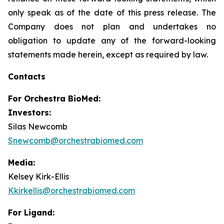
only speak as of the date of this press release. The
Company does not plan and undertakes no
obligation to update any of the forward-looking
statements made herein, except as required by law.
Contacts
For
Orchestra BioMed:
Investors:
Silas Newcomb
Snewcomb@orchestrabiomed.com
Media:
Kelsey Kirk-Ellis
Kkirkellis@orchestrabiomed.com
For Ligand: