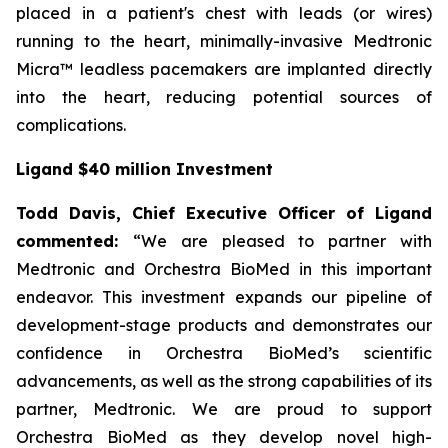
placed in a patient's chest with leads (or wires)
running to the heart, minimally-invasive Medtronic
Micra™ leadless pacemakers are implanted directly
into the heart, reducing potential sources of
complications.
Ligand $40 million Investment
Todd Davis, Chief Executive Officer of Ligand
commented:
“We are pleased to partner with
Medtronic and Orchestra BioMed in this important
endeavor. This investment expands our pipeline of
development-stage products and demonstrates our
confidence in Orchestra BioMed’s scientific
advancements, as well as the strong capabilities of its
partner, Medtronic. We are proud to support
Orchestra BioMed as they develop novel high-