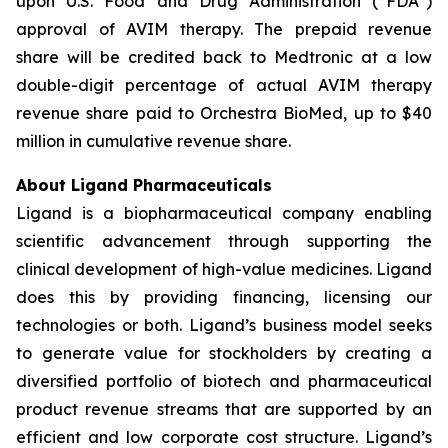
upon U.S. Food and Drug Administration (“FDA”)
approval of AVIM therapy. The prepaid revenue
share will be credited back to Medtronic at a low
double-digit percentage of actual AVIM therapy
revenue share paid to Orchestra BioMed, up to $40
million in cumulative revenue share.
About Ligand Pharmaceuticals
Ligand is a biopharmaceutical company enabling
scientific advancement through supporting the
clinical development of high-value medicines. Ligand
does this by providing financing, licensing our
technologies or both. Ligand’s business model seeks
to generate value for stockholders by creating a
diversified portfolio of biotech and pharmaceutical
product revenue streams that are supported by an
efficient and low corporate cost structure. Ligand’s