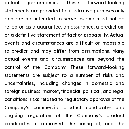
actual performance. These forward-looking
statements are provided for illustrative purposes only
and are not intended to serve as and must not be
relied on as a guarantee, an assurance, a prediction,
or a definitive statement of fact or probability. Actual
events and circumstances are difficult or impossible
to predict and may differ from assumptions. Many
actual events and circumstances are beyond the
control of the Company. These forward-looking
statements are subject to a number of risks and
uncertainties, including changes in domestic and
foreign business, market, financial, political, and legal
conditions; risks related to regulatory approval of the
Company’s commercial product candidates and
ongoing regulation of the Company’s product
candidates, if approved; the timing of, and the