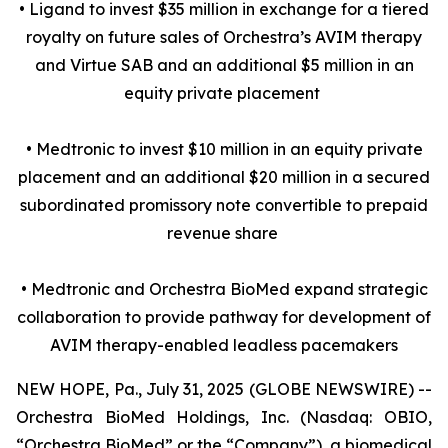
• Ligand to invest $35 million in exchange for a tiered
royalty on future sales of Orchestra’s AVIM therapy
and Virtue SAB and an additional $5 million in an
equity private placement
• Medtronic to invest $10 million in an equity private
placement and an additional $20 million in a secured
subordinated promissory note convertible to prepaid
revenue share
• Medtronic and Orchestra BioMed expand strategic
collaboration to provide pathway for development of
AVIM therapy-enabled leadless pacemakers
NEW HOPE, Pa., July 31, 2025 (GLOBE NEWSWIRE) --
Orchestra BioMed Holdings, Inc. (Nasdaq: OBIO,
“Orchestra BioMed” or the “Company”), a biomedical