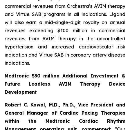
commercial revenues from Orchestra’s AVIM therapy
and Virtue SAB programs in all indications. Ligand
will also earn a mid-single-digit royalty on annual
revenues exceeding $100 million in commercial
revenues from AVIM therapy in the uncontrolled
hypertension and increased cardiovascular risk
indication and Virtue SAB in coronary artery disease
indications.
Medtronic $30 million Additional Investment &
Future Leadless AVIM Therapy Device
Development
Robert C. Kowal, M.D., Ph.D., Vice President and
General Manager of Cardiac Pacing Therapies
within the Medtronic Cardiac Rhythm
Management operating unit,
commented:
“Our