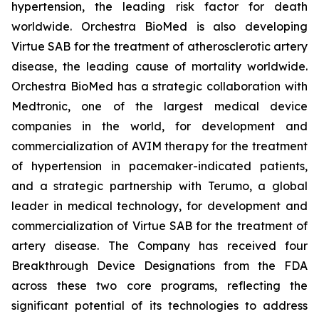
hypertension, the leading risk factor for death
worldwide. Orchestra BioMed is also developing
Virtue SAB for the treatment of atherosclerotic artery
disease, the leading cause of mortality worldwide.
Orchestra BioMed has a strategic collaboration with
Medtronic, one of the largest medical device
companies in the world, for development and
commercialization of AVIM therapy for the treatment
of hypertension in pacemaker-indicated patients,
and a strategic partnership with Terumo, a global
leader in medical technology, for development and
commercialization of Virtue SAB for the treatment of
artery disease. The Company has received four
Breakthrough Device Designations from the FDA
across these two core programs, reflecting the
significant potential of its technologies to address