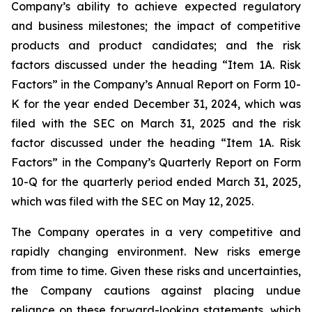
Company’s ability to achieve expected regulatory
and business milestones; the impact of competitive
products and product candidates; and the risk
factors discussed under the heading “Item 1A. Risk
Factors” in the Company’s Annual Report on Form 10-
K for the year ended December 31, 2024, which was
filed with the SEC on March 31, 2025 and the risk
factor discussed under the heading “Item 1A. Risk
Factors” in the Company’s Quarterly Report on Form
10-Q for the quarterly period ended March 31, 2025,
which was filed with the SEC on May 12, 2025.
The Company operates in a very competitive and
rapidly changing environment. New risks emerge
from time to time. Given these risks and uncertainties,
the Company cautions against placing undue
reliance on these forward-looking statements, which