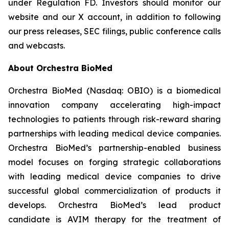
under Regulation FD. Investors should monitor our
website and our X account, in addition to following
our press releases, SEC filings, public conference calls
and webcasts.
About Orchestra BioMed
Orchestra BioMed (Nasdaq: OBIO) is a biomedical
innovation company accelerating high-impact
technologies to patients through risk-reward sharing
partnerships with leading medical device companies.
Orchestra BioMed’s partnership-enabled business
model focuses on forging strategic collaborations
with leading medical device companies to drive
successful global commercialization of products it
develops. Orchestra BioMed’s lead product
candidate is AVIM therapy for the treatment of