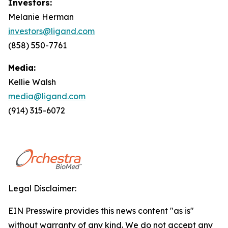
Investors:
Melanie Herman
investors@ligand.com
(858) 550-7761
Media:
Kellie Walsh
media@ligand.com
(914) 315-6072
Legal Disclaimer:
EIN Presswire provides this news content "as is"
without warranty of any kind. We do not accept any