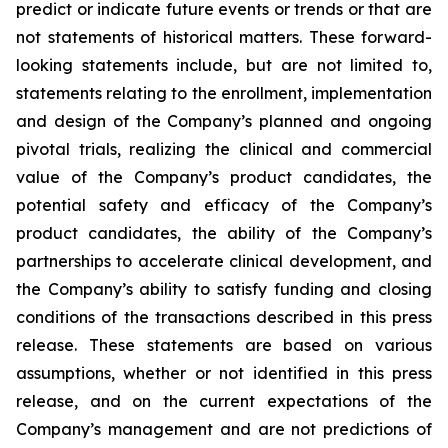
predict or indicate future events or trends or that are
not statements of historical matters. These forward-
looking statements include, but are not limited to,
statements relating to the enrollment, implementation
and design of the Company’s planned and ongoing
pivotal trials, realizing the clinical and commercial
value of the Company’s product candidates, the
potential safety and efficacy of the Company’s
product candidates, the ability of the Company’s
partnerships to accelerate clinical development, and
the Company’s ability to satisfy funding and closing
conditions of the transactions described in this press
release. These statements are based on various
assumptions, whether or not identified in this press
release, and on the current expectations of the
Company’s management and are not predictions of