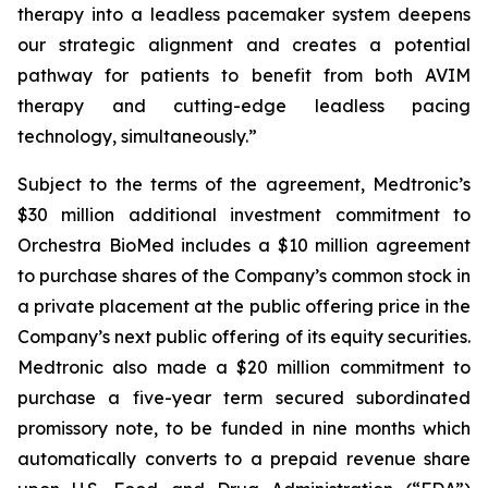
therapy into a leadless pacemaker system deepens
our strategic alignment and creates a potential
pathway for patients to benefit from both AVIM
therapy and cutting-edge leadless pacing
technology, simultaneously.”
Subject to the terms of the agreement, Medtronic’s
$30 million additional investment commitment to
Orchestra BioMed includes a $10 million agreement
to purchase shares of the Company’s common stock in
a private placement at the public offering price in the
Company’s next public offering of its equity securities.
Medtronic also made a $20 million commitment to
purchase a five-year term secured subordinated
promissory note, to be funded in nine months which
automatically converts to a prepaid revenue share