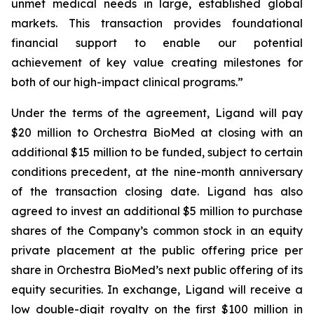
unmet medical needs in large, established global
markets. This transaction provides foundational
financial support to enable our potential
achievement of key value creating milestones for
both of our high-impact clinical programs.”
Under the terms of the agreement, Ligand will pay
$20 million to Orchestra BioMed at closing with an
additional $15 million to be funded, subject to certain
conditions precedent, at the nine-month anniversary
of the transaction closing date. Ligand has also
agreed to invest an additional $5 million to purchase
shares of the Company’s common stock in an equity
private placement at the public offering price per
share in Orchestra BioMed’s next public offering of its
equity securities. In exchange, Ligand will receive a
low double-digit royalty on the first $100 million in