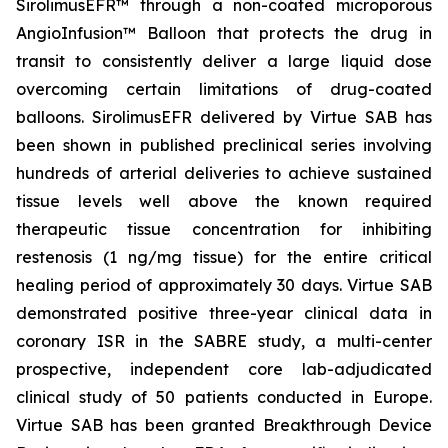
SirolimusEFR™ through a non-coated microporous
AngioInfusion™ Balloon that protects the drug in
transit to consistently deliver a large liquid dose
overcoming certain limitations of drug-coated
balloons. SirolimusEFR delivered by Virtue SAB has
been shown in published preclinical series involving
hundreds of arterial deliveries to achieve sustained
tissue levels well above the known required
therapeutic tissue concentration for inhibiting
restenosis (1 ng/mg tissue) for the entire critical
healing period of approximately 30 days. Virtue SAB
demonstrated positive three-year clinical data in
coronary ISR in the SABRE study, a multi-center
prospective, independent core lab-adjudicated
clinical study of 50 patients conducted in Europe.
Virtue SAB has been granted Breakthrough Device