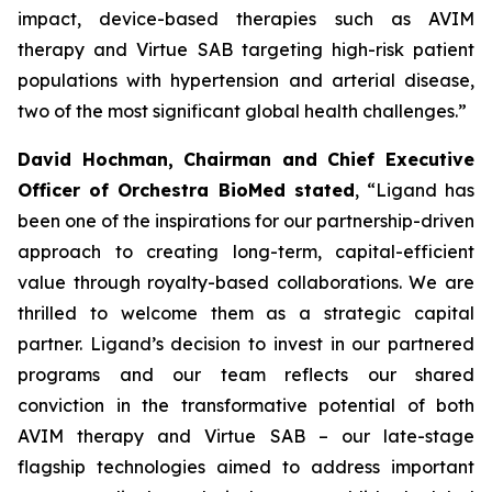
impact, device-based therapies such as AVIM
therapy and Virtue SAB targeting high-risk patient
populations with hypertension and arterial disease,
two of the most significant global health challenges.”
David Hochman, Chairman and Chief Executive
Officer of Orchestra BioMed stated
, “Ligand has
been one of the inspirations for our partnership-driven
approach to creating long-term, capital-efficient
value through royalty-based collaborations. We are
thrilled to welcome them as a strategic capital
partner. Ligand’s decision to invest in our partnered
programs and our team reflects our shared
conviction in the transformative potential of both
AVIM therapy and Virtue SAB – our late-stage
flagship technologies aimed to address important