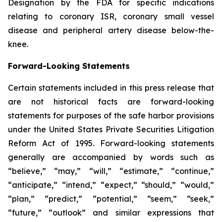
Designation by the FDA for specific indications
relating to coronary ISR, coronary small vessel
disease and peripheral artery disease below-the-
knee.
Forward-Looking Statements
Certain statements included in this press release that
are not historical facts are forward-looking
statements for purposes of the safe harbor provisions
under the United States Private Securities Litigation
Reform Act of 1995. Forward-looking statements
generally are accompanied by words such as
“believe,” “may,” “will,” “estimate,” “continue,”
“anticipate,” “intend,” “expect,” “should,” “would,”
“plan,” “predict,” “potential,” “seem,” “seek,”
“future,” “outlook” and similar expressions that