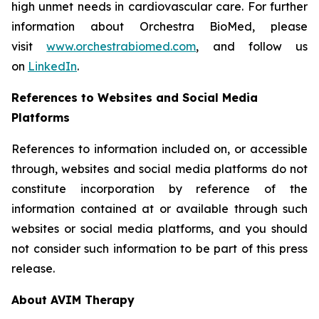
high unmet needs in cardiovascular care. For further
information about Orchestra BioMed, please
visit
www.orchestrabiomed.com
, and follow us
on
LinkedIn
.
References to Websites and Social Media
Platforms
References to information included on, or accessible
through, websites and social media platforms do not
constitute incorporation by reference of the
information contained at or available through such
websites or social media platforms, and you should
not consider such information to be part of this press
release.
About AVIM Therapy