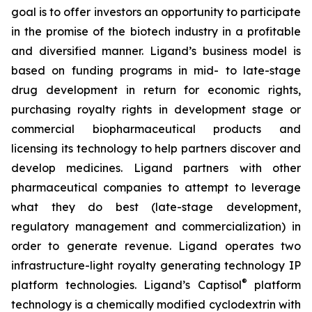
goal is to offer investors an opportunity to participate
in the promise of the biotech industry in a profitable
and diversified manner. Ligand’s business model is
based on funding programs in mid- to late-stage
drug development in return for economic rights,
purchasing royalty rights in development stage or
commercial biopharmaceutical products and
licensing its technology to help partners discover and
develop medicines. Ligand partners with other
pharmaceutical companies to attempt to leverage
what they do best (late-stage development,
regulatory management and commercialization) in
order to generate revenue. Ligand operates two
infrastructure-light royalty generating technology IP
®
platform technologies. Ligand’s Captisol
platform
technology is a chemically modified cyclodextrin with