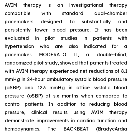
AVIM therapy is an investigational therapy
compatible with standard dual-chamber
pacemakers designed to substantially and
persistently lower blood pressure. It has been
evaluated in pilot studies in patients with
hypertension who are also indicated for a
pacemaker. MODERATO II, a double-blind,
randomized pilot study, showed that patients treated
with AVIM therapy experienced net reductions of 8.1
mmHg in 24-hour ambulatory systolic blood pressure
(aSBP) and 12.3 mmHg in office systolic blood
pressure (oSBP) at six months when compared to
control patients. In addition to reducing blood
pressure, clinical results using AVIM therapy
demonstrate improvements in cardiac function and
hemodynamics. The BACKBEAT (BradycArdia