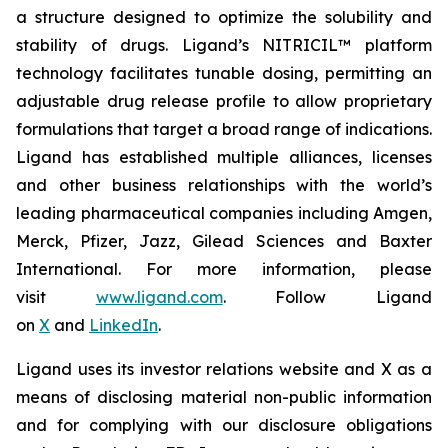
a structure designed to optimize the solubility and
stability of drugs. Ligand’s NITRICIL™ platform
technology facilitates tunable dosing, permitting an
adjustable drug release profile to allow proprietary
formulations that target a broad range of indications.
Ligand has established multiple alliances, licenses
and other business relationships with the world’s
leading pharmaceutical companies including Amgen,
Merck, Pfizer, Jazz, Gilead Sciences and Baxter
International. For more information, please
visit
www.ligand.com
. Follow Ligand
on
X
and
LinkedIn
.
Ligand uses its investor relations website and X as a
means of disclosing material non-public information
and for complying with our disclosure obligations