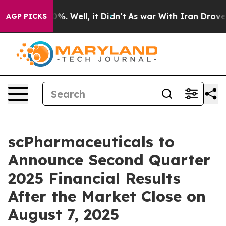
round 40%. Well, it Didn’t
As war With Iran Drove oi
AGP PICKS
scPharmaceuticals to
Announce Second Quarter
2025 Financial Results
After the Market Close on
August 7, 2025