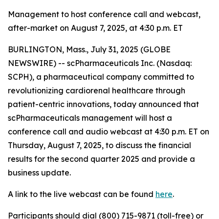
Management to host conference call and webcast,
after-market on August 7, 2025, at 4:30 p.m. ET
BURLINGTON, Mass., July 31, 2025 (GLOBE
NEWSWIRE) -- scPharmaceuticals Inc. (Nasdaq:
SCPH), a pharmaceutical company committed to
revolutionizing cardiorenal healthcare through
patient-centric innovations, today announced that
scPharmaceuticals management will host a
conference call and audio webcast at 4:30 p.m. ET on
Thursday, August 7, 2025, to discuss the financial
results for the second quarter 2025 and provide a
business update.
A link to the live webcast can be found
here
.
Participants should dial (800) 715-9871 (toll-free) or