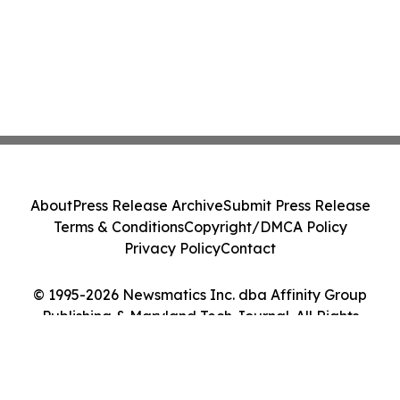
About
Press Release Archive
Submit Press Release
Terms & Conditions
Copyright/DMCA Policy
Privacy Policy
Contact
© 1995-2026 Newsmatics Inc. dba Affinity Group
Publishing & Maryland Tech Journal. All Rights
Reserved.
Cookie Settings / Your Privacy Choices