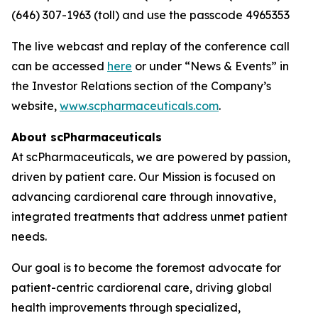
(646) 307-1963 (toll) and use the passcode 4965353
The live webcast and replay of the conference call
can be accessed
here
or under “News & Events” in
the Investor Relations section of the Company’s
website,
www.scpharmaceuticals.com
.
About scPharmaceuticals
At scPharmaceuticals, we are powered by passion,
driven by patient care. Our Mission is focused on
advancing cardiorenal care through innovative,
integrated treatments that address unmet patient
needs.
Our goal is to become the foremost advocate for
patient-centric cardiorenal care, driving global
health improvements through specialized,