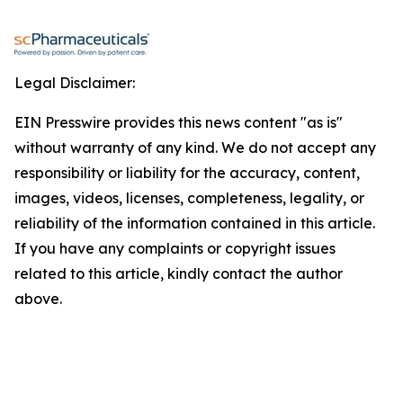
Legal Disclaimer:
EIN Presswire provides this news content "as is"
without warranty of any kind. We do not accept any
responsibility or liability for the accuracy, content,
images, videos, licenses, completeness, legality, or
reliability of the information contained in this article.
If you have any complaints or copyright issues
related to this article, kindly contact the author
above.