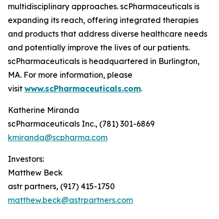
multidisciplinary approaches. scPharmaceuticals is
expanding its reach, offering integrated therapies
and products that address diverse healthcare needs
and potentially improve the lives of our patients.
scPharmaceuticals is headquartered in Burlington,
MA. For more information, please
visit
www.scPharmaceuticals.com
.
Katherine Miranda
scPharmaceuticals Inc., (781) 301-6869
kmiranda@scpharma.com
Investors:
Matthew Beck
astr partners, (917) 415-1750
matthew.beck@astrpartners.com