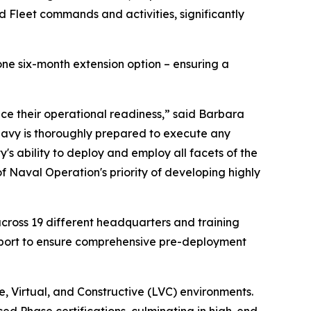
ed Fleet commands and activities, significantly
ne six-month extension option – ensuring a
ce their operational readiness,” said Barbara
 Navy is thoroughly prepared to execute any
 ability to deploy and employ all facets of the
of Naval Operation's priority of developing highly
across 19 different headquarters and training
upport to ensure comprehensive pre-deployment
, Virtual, and Constructive (LVC) environments.
ed Phase certifications, culminating in high-end