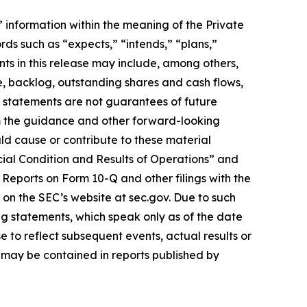
information within the meaning of the Private
rds such as “expects,” “intends,” “plans,”
ts in this release may include, among others,
e, backlog, outstanding shares and cash flows,
h statements are not guarantees of future
om the guidance and other forward-looking
uld cause or contribute to these material
cial Condition and Results of Operations” and
Reports on Form 10-Q and other filings with the
 on the SEC’s website at sec.gov. Due to such
ng statements, which speak only as of the date
 to reflect subsequent events, actual results or
 may be contained in reports published by