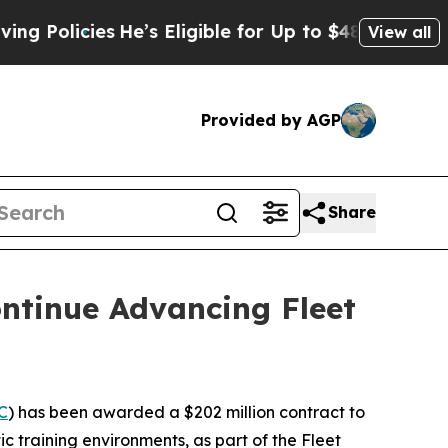
icies
He’s Eligible for Up to $480,000 After Bei
View all
Provided by AGP
Share
ontinue Advancing Fleet
C
) has been awarded a $202 million contract to
ic training environments, as part of the Fleet