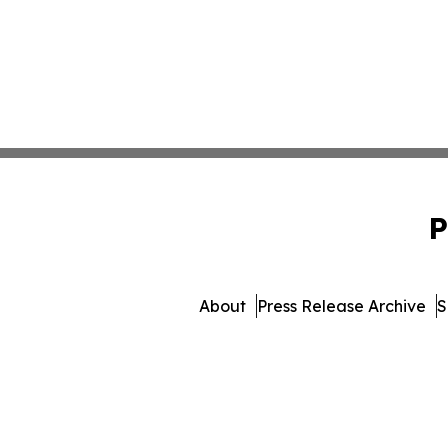
P
About
Press Release Archive
S
© 1995-2026 Newsmatics 