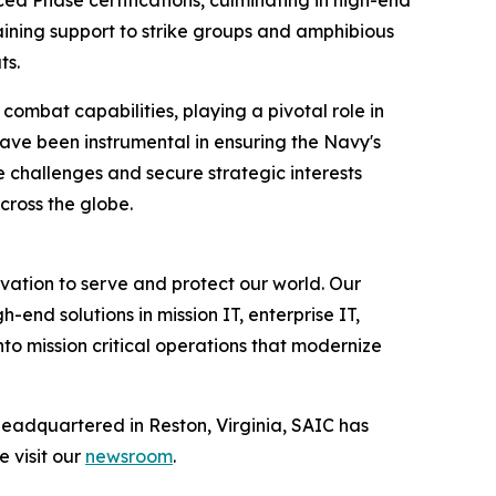
aining support to strike groups and amphibious
ts.
ombat capabilities, playing a pivotal role in
ave been instrumental in ensuring the Navy's
e challenges and secure strategic interests
across the globe.
vation to serve and protect our world. Our
-end solutions in mission IT, enterprise IT,
to mission critical operations that modernize
Headquartered in Reston, Virginia, SAIC has
e visit our
newsroom
.