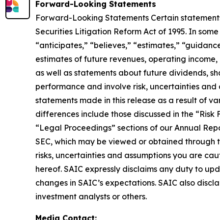
Forward-Looking Statements
Forward-Looking Statements Certain statements i
Securities Litigation Reform Act of 1995. In som
“anticipates,” “believes,” “estimates,” “guidanc
estimates of future revenues, operating income, 
as well as statements about future dividends, s
performance and involve risk, uncertainties and
statements made in this release as a result of va
differences include those discussed in the “Risk
“Legal Proceedings” sections of our Annual Repo
SEC, which may be viewed or obtained through the
risks, uncertainties and assumptions you are ca
hereof. SAIC expressly disclaims any duty to upd
changes in SAIC’s expectations. SAIC also discl
investment analysts or others.
Media Contact: