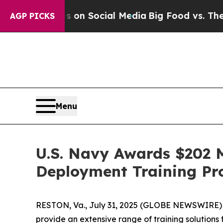
Messages on Social Media
Big Food vs. The People
AGP PICKS
Menu
U.S. Navy Awards $202 M
Deployment Training P
RESTON, Va., July 31, 2025 (GLOBE NEWSWIRE) -
provide an extensive range of training solutions 