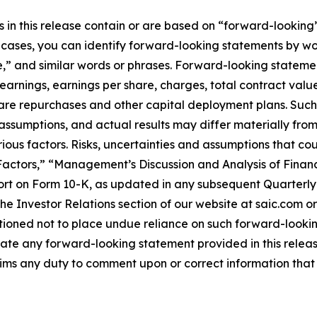
n this release contain or are based on “forward-looking” 
e cases, you can identify forward-looking statements by wo
e,” and similar words or phrases. Forward-looking statemen
earnings, earnings per share, charges, total contract valu
hare repurchases and other capital deployment plans. Suc
 assumptions, and actual results may differ materially fr
rious factors. Risks, uncertainties and assumptions that co
 Factors,” “Management’s Discussion and Analysis of Finan
rt on Form 10-K, as updated in any subsequent Quarterly 
 Investor Relations section of our website at saic.com or
utioned not to place undue reliance on such forward-looki
ate any forward-looking statement provided in this release
aims any duty to comment upon or correct information that