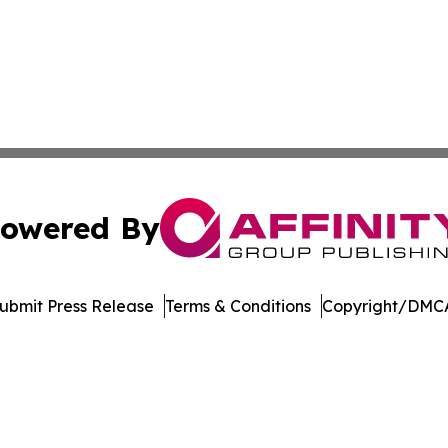
owered By
ubmit Press Release
Terms & Conditions
Copyright/DMCA
Inc. dba Affinity Group Publishing & Maryland Tech Journ
Cookie Settings / Your Privacy Choices