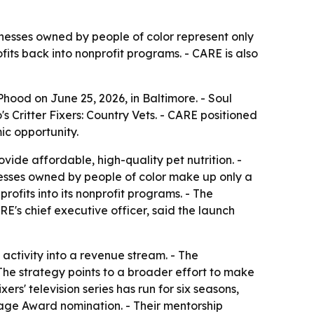
inesses owned by people of color represent only
fits back into nonprofit programs. - CARE is also
ood on June 25, 2026, in Baltimore. - Soul
 Critter Fixers: Country Vets. - CARE positioned
c opportunity.
vide affordable, high-quality pet nutrition. -
inesses owned by people of color make up only a
profits into its nonprofit programs. - The
E's chief executive officer, said the launch
activity into a revenue stream. - The
- The strategy points to a broader effort to make
rs' television series has run for six seasons,
age Award nomination. - Their mentorship