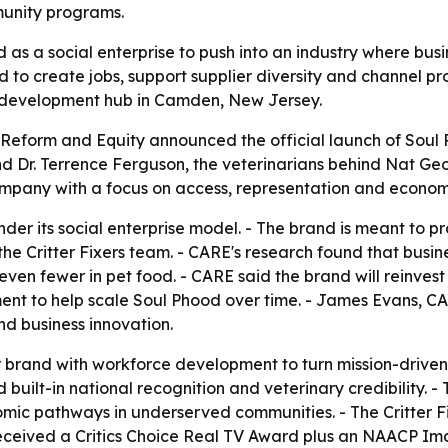
unity programs.
 as a social enterprise to push into an industry where bus
d to create jobs, support supplier diversity and channel pro
 development hub in Camden, New Jersey.
eform and Equity announced the official launch of Soul Ph
Dr. Terrence Ferguson, the veterinarians behind Nat Geo's
pany with a focus on access, representation and economi
r its social enterprise model. - The brand is meant to pro
the Critter Fixers team. - CARE's research found that bus
even fewer in pet food. - CARE said the brand will reinvest 
ent to help scale Soul Phood over time. - James Evans, CAR
d business innovation.
 brand with workforce development to turn mission-driven 
 built-in national recognition and veterinary credibility. 
mic pathways in underserved communities. - The Critter Fixe
eceived a Critics Choice Real TV Award plus an NAACP Im