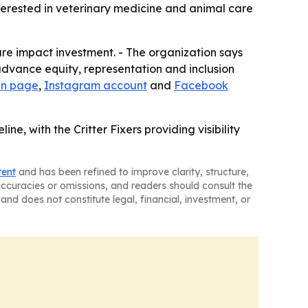
nterested in veterinary medicine and animal care
re impact investment. - The organization says
o advance equity, representation and inclusion
In page
,
Instagram account
and
Facebook
e, with the Critter Fixers providing visibility
tent
and has been refined to improve clarity, structure,
naccuracies or omissions, and readers should consult the
and does not constitute legal, financial, investment, or