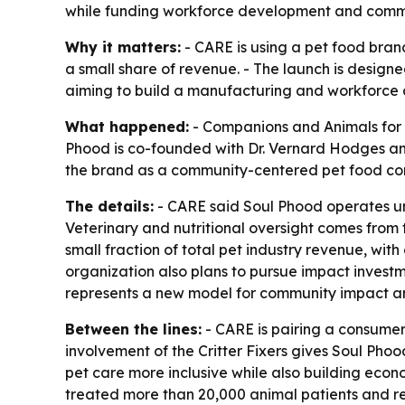
while funding workforce development and comm
Why it matters:
- CARE is using a pet food brand
a small share of revenue. - The launch is designe
aiming to build a manufacturing and workforce
What happened:
- Companions and Animals for R
Phood is co-founded with Dr. Vernard Hodges and 
the brand as a community-centered pet food com
The details:
- CARE said Soul Phood operates unde
Veterinary and nutritional oversight comes from 
small fraction of total pet industry revenue, with 
organization also plans to pursue impact investm
represents a new model for community impact an
Between the lines:
- CARE is pairing a consumer
involvement of the Critter Fixers gives Soul Phood
pet care more inclusive while also building econo
treated more than 20,000 animal patients and r