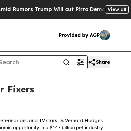
mors Trump Will cut Pirro
Democratic Socialists
View all
Provided by AGP
Share
r Fixers
eterinarians and TV stars Dr. Vernard Hodges
mic opportunity in a $147 billion pet industry