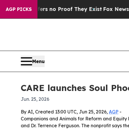
 but Offers no Proof They Exist
Fox News Goes Qu
AGP PICKS
Menu
CARE launches Soul Phoo
Jun. 25, 2026
By AI, Created 13:00 UTC, Jun 25, 2026,
AGP
-
Companions and Animals for Reform and Equity l
and Dr. Terrence Ferguson. The nonprofit says th