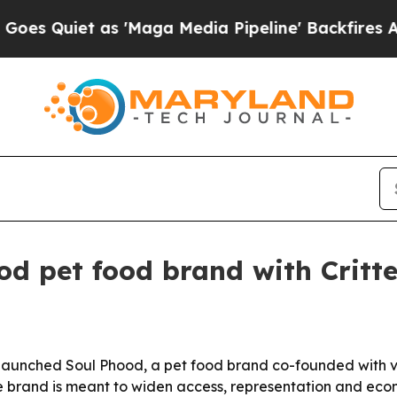
iet as 'Maga Media Pipeline' Backfires Amid Ru
d pet food brand with Critte
aunched Soul Phood, a pet food brand co-founded with v
e brand is meant to widen access, representation and econo