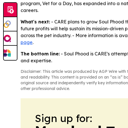
program, Vet for a Day, has expanded into a nati
careers.
What's next:
- CARE plans to grow Soul Phood th
future profits will help sustain its mission-driv
across the pet industry. - More information is ava
page
.
The bottom line:
- Soul Phood is CARE's attempt t
and expertise.
Disclaimer: This article was produced by AGP Wire with t
and readability. This content is provided on an “as is” b
original source and independently verify key information
other professional advice.
Sign up for: