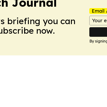
h Journal
Email 
ws briefing you can
Subscribe now.
By signin