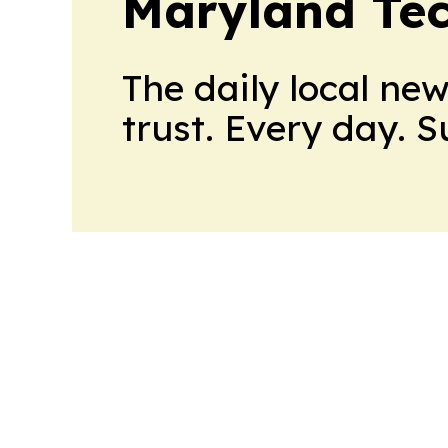
Maryland Tec
The daily local ne
trust. Every day. 