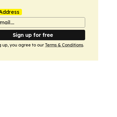
Address
Sign up for free
g up, you agree to our
Terms & Conditions
.