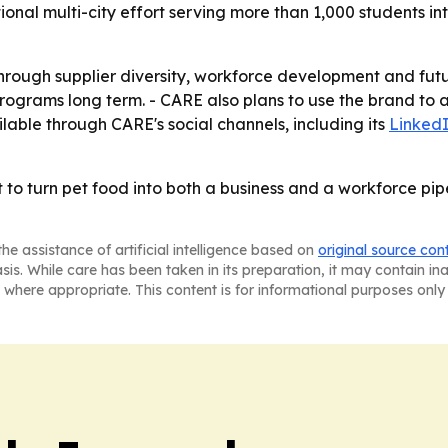
onal multi-city effort serving more than 1,000 students i
rough supplier diversity, workforce development and futu
en programs long term. - CARE also plans to use the brand t
ilable through CARE's social channels, including its
Linked
o turn pet food into both a business and a workforce pipelin
he assistance of artificial intelligence based on
original source con
asis. While care has been taken in its preparation, it may contain i
 where appropriate. This content is for informational purposes only 